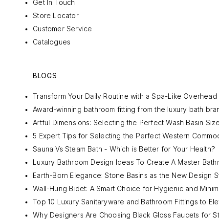
Get In Touch
Store Locator
Customer Service
Catalogues
BLOGS
Transform Your Daily Routine with a Spa-Like Overhea
Award-winning bathroom fitting from the luxury bath bran
Artful Dimensions: Selecting the Perfect Wash Basin Siz
5 Expert Tips for Selecting the Perfect Western Commo
Sauna Vs Steam Bath - Which is Better for Your Health?
Luxury Bathroom Design Ideas To Create A Master Bat
Earth-Born Elegance: Stone Basins as the New Design S
Wall-Hung Bidet: A Smart Choice for Hygienic and Mini
Top 10 Luxury Sanitaryware and Bathroom Fittings to El
Why Designers Are Choosing Black Gloss Faucets for S