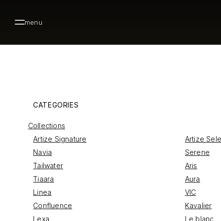
menu
CATEGORIES
Collections
Artize Signature
Artize Sel
Navia
Serene
Tailwater
Aris
Tiaara
Aura
Linea
VIC
Confluence
Kavalier
Lexa
Le blanc