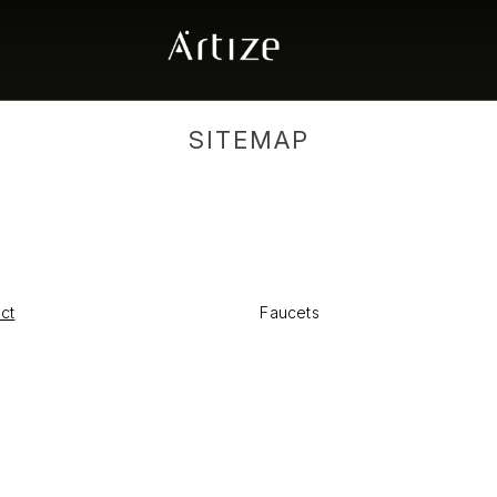
SITEMAP
ect
Faucets