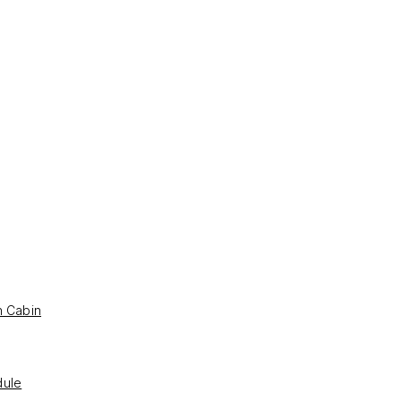
h Cabin
ule