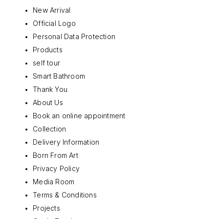
New Arrival
Official Logo
Personal Data Protection
Products
self tour
Smart Bathroom
Thank You
About Us
Book an online appointment
Collection
Delivery Information
Born From Art
Privacy Policy
Media Room
Terms & Conditions
Projects