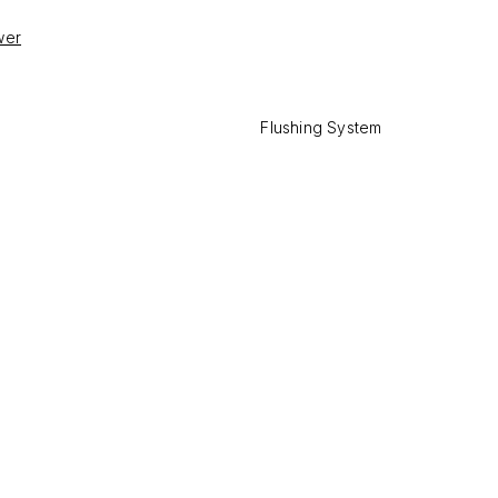
wer
Flushing System