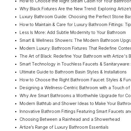
How to Choose the Right Steam Cabin for Your Bathroom
Why Black Fixtures Are the New Trend: Exploring Artize’s
Luxury Bathroom Guide: Choosing the Perfect Stone Ba
How to Maintain & Care for Luxury Bathroom Fittings: Tip
Less Is More: Add Subtle Modernity to Your Bathroom
Smart & Wellness Showers: The Modern Bathroom Upgra
Modern Luxury: Bathroom Fixtures That Redefine Cont
The Art of Black: Redefine Your Bathroom with Artize's B
Smart Technology in Touchless Faucets & Sanitaryware
Ultimate Guide to Bathroom Basin Styles & Installations
How to Choose the Right Bathroom Faucet: Styles & Fun
Designing a Wellness-Centric Bathroom with a Touch of
Why Are Smart Bathrooms a Worthwhile Upgrade for C
Modern Bathtub and Shower Ideas to Make Your Bathro
Innovative Bathroom Fittings Featuring Smart Faucets 
Choosing Between a Rainhead and a Showerhead
Artize’s Range of Luxury Bathroom Essentials