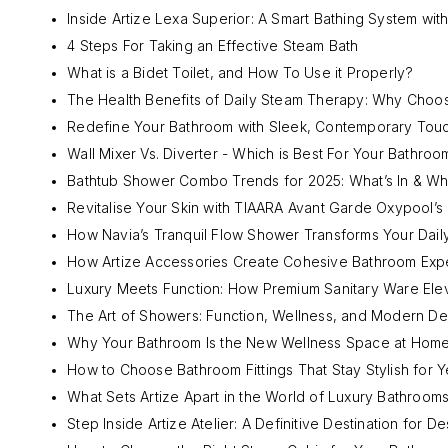
Inside Artize Lexa Superior: A Smart Bathing System with
4 Steps For Taking an Effective Steam Bath
What is a Bidet Toilet, and How To Use it Properly?
The Health Benefits of Daily Steam Therapy: Why Choo
Redefine Your Bathroom with Sleek, Contemporary Tou
Wall Mixer Vs. Diverter - Which is Best For Your Bathroo
Bathtub Shower Combo Trends for 2025: What’s In & Wha
Revitalise Your Skin with TIAARA Avant Garde Oxypool’
How Navia’s Tranquil Flow Shower Transforms Your Daily
How Artize Accessories Create Cohesive Bathroom Exp
Luxury Meets Function: How Premium Sanitary Ware Ele
The Art of Showers: Function, Wellness, and Modern De
Why Your Bathroom Is the New Wellness Space at Hom
How to Choose Bathroom Fittings That Stay Stylish for Y
What Sets Artize Apart in the World of Luxury Bathroom
Step Inside Artize Atelier: A Definitive Destination for D