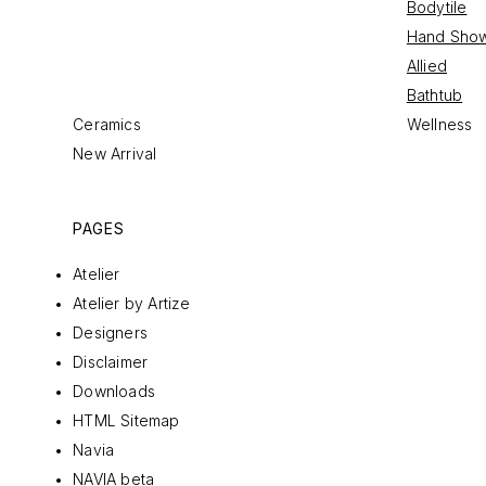
Bodytile
Hand Sho
Allied
Bathtub
Ceramics
Wellness
New Arrival
PAGES
Atelier
Atelier by Artize
Designers
Disclaimer
Downloads
HTML Sitemap
Navia
NAVIA beta