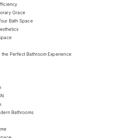
fficiency
porary Grace
Your Bath Space
esthetics
 Space
 the Perfect Bathroom Experience
m
GN
u
Modern Bathrooms
Home
 Space