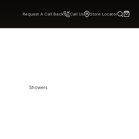
Request A Call Back
Call Us
Store Locator
Showers