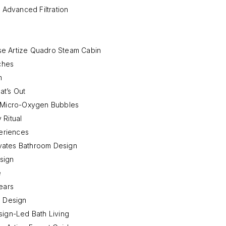
 Advanced Filtration
se Artize Quadro Steam Cabin
ches
m
t’s Out
s Micro-Oxygen Bubbles
 Ritual
eriences
vates Bathroom Design
sign
e
ears
s Design
esign-Led Bath Living