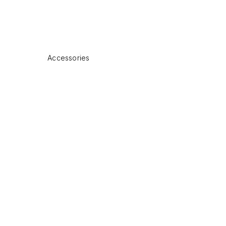
Accessories