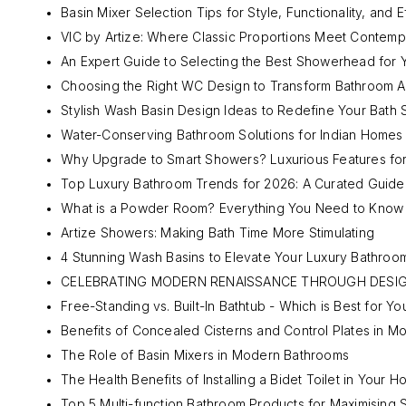
Basin Mixer Selection Tips for Style, Functionality, and E
VIC by Artize: Where Classic Proportions Meet Contem
An Expert Guide to Selecting the Best Showerhead for 
Choosing the Right WC Design to Transform Bathroom A
Stylish Wash Basin Design Ideas to Redefine Your Bath
Water-Conserving Bathroom Solutions for Indian Homes
Why Upgrade to Smart Showers? Luxurious Features for
Top Luxury Bathroom Trends for 2026: A Curated Guide
What is a Powder Room? Everything You Need to Know
Artize Showers: Making Bath Time More Stimulating
4 Stunning Wash Basins to Elevate Your Luxury Bathroo
CELEBRATING MODERN RENAISSANCE THROUGH DESI
Free-Standing vs. Built-In Bathtub - Which is Best for Yo
Benefits of Concealed Cisterns and Control Plates in 
The Role of Basin Mixers in Modern Bathrooms
The Health Benefits of Installing a Bidet Toilet in Your 
Top 5 Multi-function Bathroom Products for Maximising