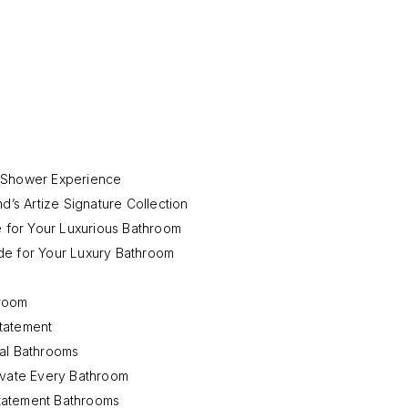
d Shower Experience
d’s Artize Signature Collection
e for Your Luxurious Bathroom
de for Your Luxury Bathroom
hroom
tatement
mal Bathrooms
evate Every Bathroom
tatement Bathrooms