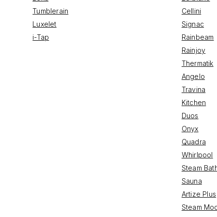
Tumblerain
Cellini
Luxelet
Signac
i-Tap
Rainbeam
Rainjoy
Thermatik
Angelo
Travina
Kitchen
Duos
Onyx
Quadra
Whirlpool
Steam Bat
Sauna
Artize Plus
Steam Mod