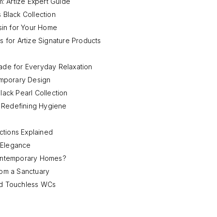
: Artize Expert Guide
 Black Collection
sin for Your Home
s for Artize Signature Products
de for Everyday Relaxation
emporary Design
lack Pearl Collection
: Redefining Hygiene
ctions Explained
 Elegance
ontemporary Homes?
om a Sanctuary
and Touchless WCs