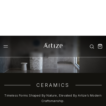
CERAMICS
Timeless Forms Shaped By Nature, Elevated By Artize’s Modern
Craftsmanship.