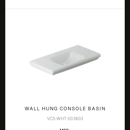
WALL HUNG CONSOLE BASIN
VCS-WHT-503803
FILTERS