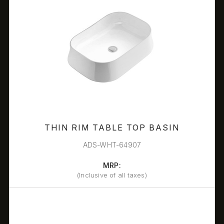
THIN RIM TABLE TOP BASIN
ADS-WHT-64907
MRP:
(Inclusive of all taxes)