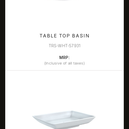
TABLE TOP BASIN
TRS-WHT-57931
MRP:
(Inclusive of all taxes)