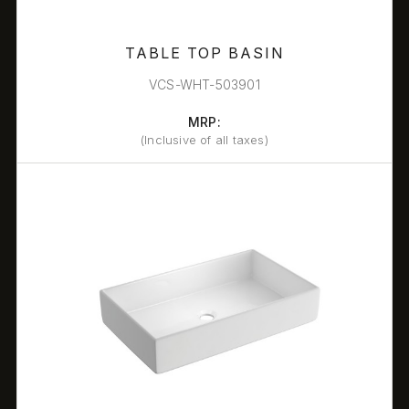
TABLE TOP BASIN
VCS-WHT-503901
MRP:
(Inclusive of all taxes)