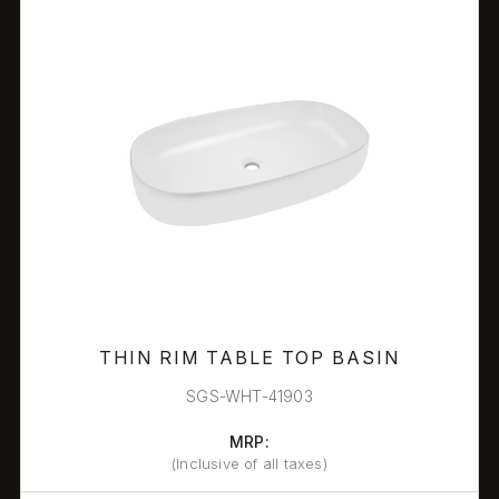
THIN RIM TABLE TOP BASIN
SGS-WHT-41903
MRP:
(Inclusive of all taxes)