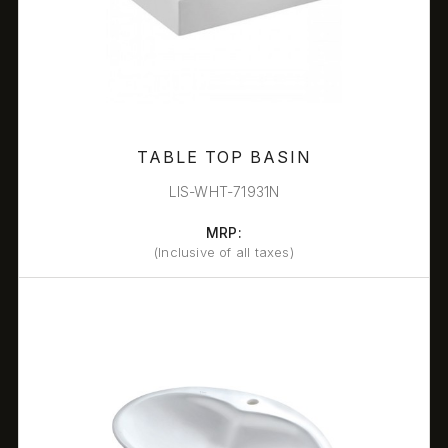
TABLE TOP BASIN
LIS-WHT-71931N
MRP:
(Inclusive of all taxes)