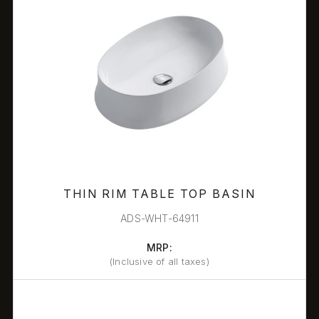
THIN RIM TABLE TOP BASIN
ADS-WHT-64911
MRP:
(Inclusive of all taxes)