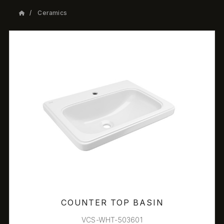
Ceramics
COUNTER TOP BASIN
VCS-WHT-503601