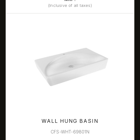
(Inclusive of all taxes)
WALL HUNG BASIN
CFS-WHT-69801N