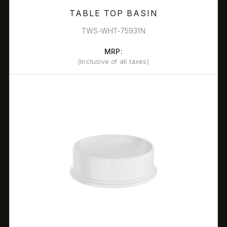
TABLE TOP BASIN
TWS-WHT-75931N
MRP:
(Inclusive of all taxes)