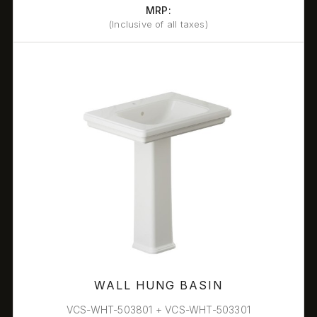
MRP:
(Inclusive of all taxes)
WALL HUNG BASIN
VCS-WHT-503801 + VCS-WHT-503301