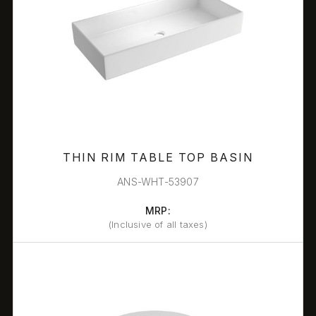
THIN RIM TABLE TOP BASIN
ANS-WHT-53907
MRP:
(Inclusive of all taxes)