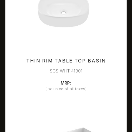
THIN RIM TABLE TOP BASIN
SGS-WHT-41901
MRP:
(Inclusive of all taxes)