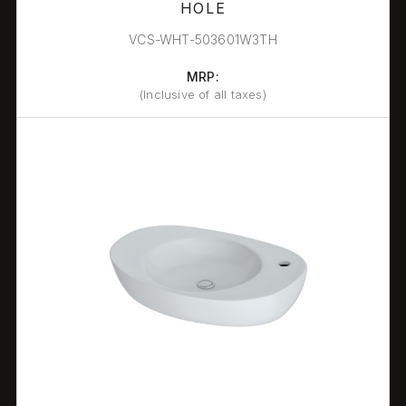
HOLE
VCS-WHT-503601W3TH
MRP:
(Inclusive of all taxes)