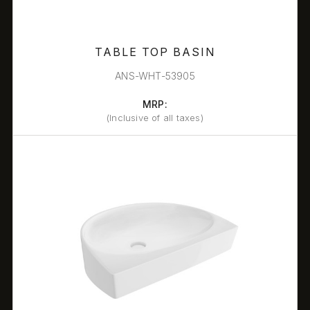
TABLE TOP BASIN
ANS-WHT-53905
MRP:
(Inclusive of all taxes)