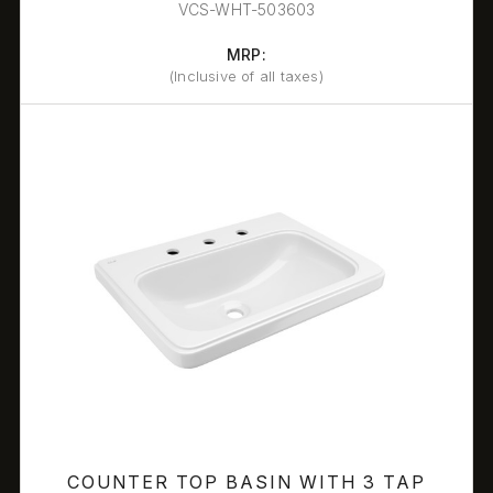
VCS-WHT-503603
MRP:
(Inclusive of all taxes)
COUNTER TOP BASIN WITH 3 TAP