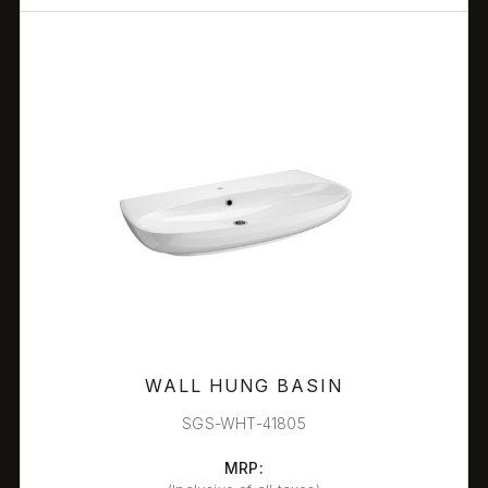
WALL HUNG BASIN
SGS-WHT-41805
MRP: