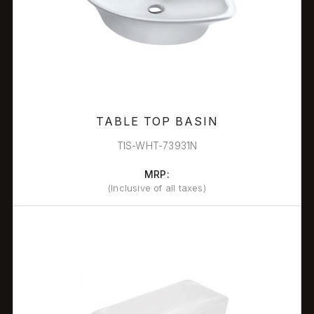
TABLE TOP BASIN
TIS-WHT-73931N
MRP:
(Inclusive of all taxes)