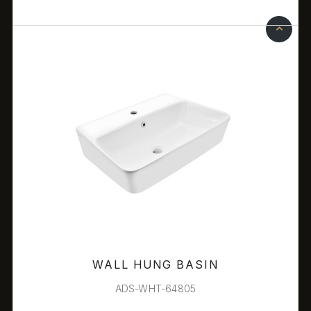
WALL HUNG BASIN
ADS-WHT-64805