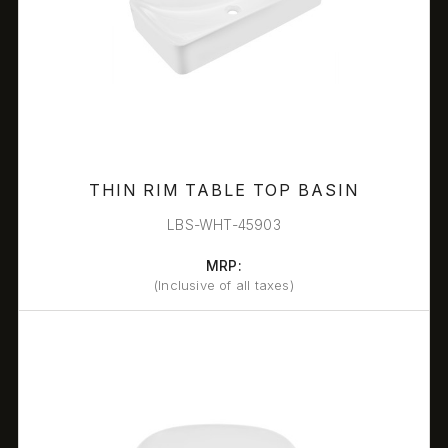
THIN RIM TABLE TOP BASIN
LBS-WHT-45903
MRP:
(Inclusive of all taxes)