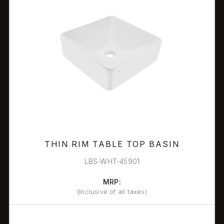
THIN RIM TABLE TOP BASIN
LBS-WHT-45901
MRP:
(Inclusive of all taxes)