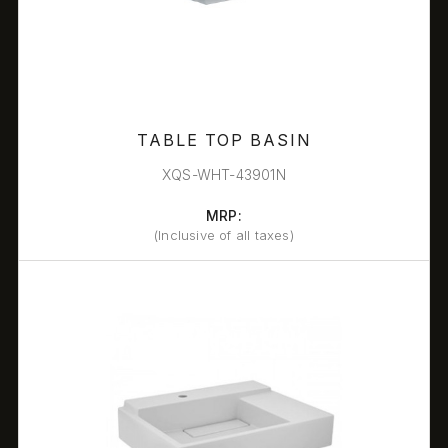
TABLE TOP BASIN
XQS-WHT-43901N
MRP:
(Inclusive of all taxes)