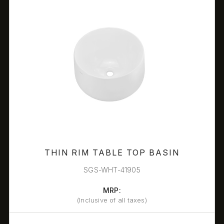
THIN RIM TABLE TOP BASIN
SGS-WHT-41905
MRP:
(Inclusive of all taxes)