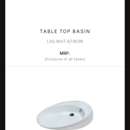
TABLE TOP BASIN
LXS-WHT-67903N
MRP:
(Inclusive of all taxes)