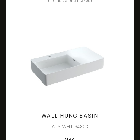
(Inclusive of all taxes)
WALL HUNG BASIN
ADS-WHT-64803
MRP: