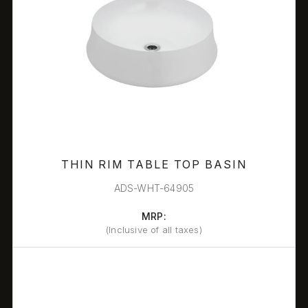
THIN RIM TABLE TOP BASIN
ADS-WHT-64905
MRP:
(Inclusive of all taxes)