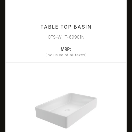
TABLE TOP BASIN
CFS-WHT-69901N
MRP:
(Inclusive of all taxes)