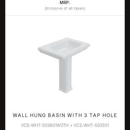
MRP:
(Inclusive of all taxes)
WALL HUNG BASIN WITH 3 TAP HOLE
VCS-WHT-503801W3TH + VCS-WHT-503301