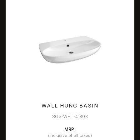
WALL HUNG BASIN
SGS-WHT-41803
MRP:
(Inclusive of all taxes)