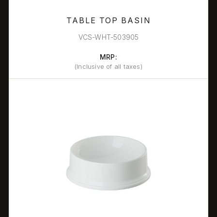
TABLE TOP BASIN
VCS-WHT-503905
MRP:
(Inclusive of all taxes)