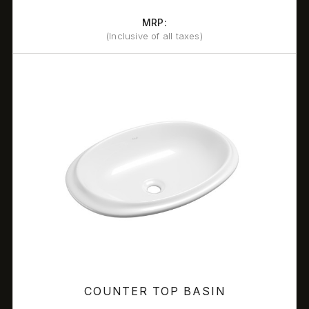
MRP:
(Inclusive of all taxes)
COUNTER TOP BASIN