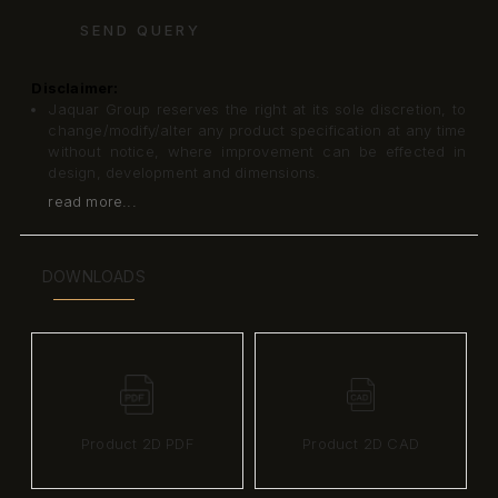
SEND QUERY
Disclaimer:
Jaquar Group reserves the right at its sole discretion, to
change/modify/alter any product specification at any time
without notice, where improvement can be effected in
design, development and dimensions.
read more...
DOWNLOADS
Product 2D PDF
Product 2D CAD