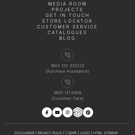
MEDIA ROOM
PROJECTS
GET IN TOUCH
STORE LOCATOR
CUSTOMER SERVICE
CATALOGUES
BLOG
1800 120 332222
(Purchase Assistance)
1800 121 6808
(Customer Care)
DISCLAIMER
PRIVACY POLICY
GDPR
LOGO
HTML SITEMAP