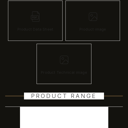
Product Data Sheet
Product image
Product Technical image
PRODUCT RANGE