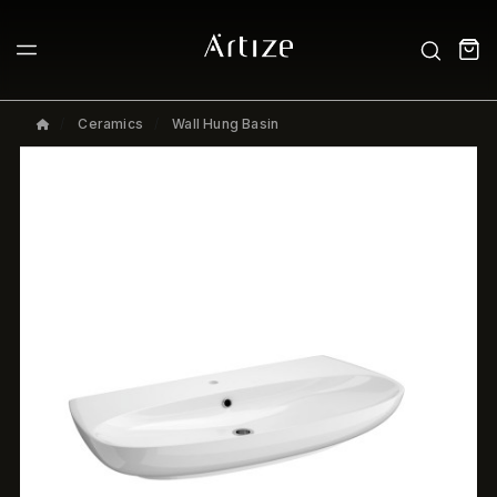
Ceramics
Wall Hung Basin