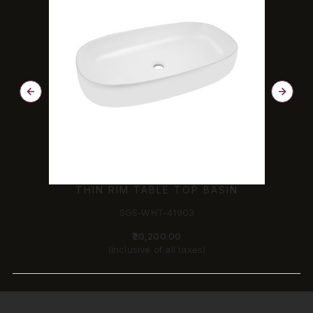
THIN RIM TABLE TOP BASIN
SGS-WHT-41903
₹20,200.00
(Inclusive of all taxes)