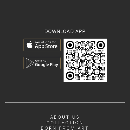
DOWNLOAD APP
ABOUT US
COLLECTION
BORN FROM ART