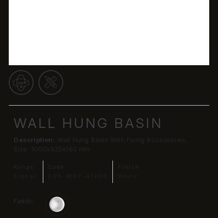
WALL HUNG BASIN
Description:
Wall Hung Basin With Fixing Accessories,
Size: 1000x525x160 mm
Range:
Code:
Finish:
Signac
SGS-WHT-41805
White
Finish: