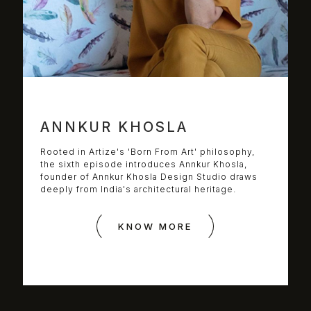
ANNKUR KHOSLA
Rooted in Artize's 'Born From Art' philosophy,
the sixth episode introduces Annkur Khosla,
founder of Annkur Khosla Design Studio draws
deeply from India's architectural heritage.
KNOW MORE