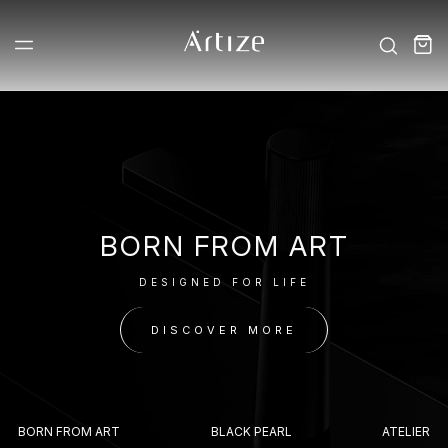
BORN FROM ART
DESIGNED FOR LIFE
DISCOVER MORE
BORN FROM ART
BLACK PEARL
ATELIER