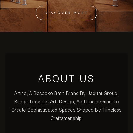
DISCOVER MORE
ABOUT US
Artize, A Bespoke Bath Brand By Jaquar Group,
Brings Together Art, Design, And Engineering To
Create Sophisticated Spaces Shaped By Timeless
Craftsmanship.