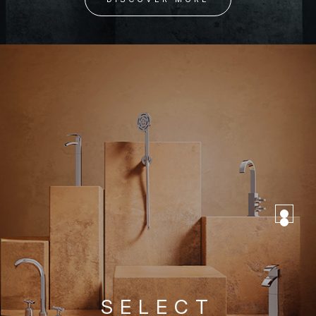
SELECT