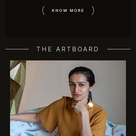
KNOW MORE
THE ARTBOARD