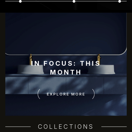
IN FOCUS: THIS
MONTH
EXPLORE MORE
COLLECTIONS