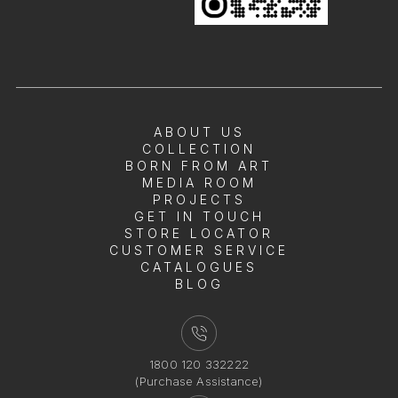
ABOUT US
COLLECTION
BORN FROM ART
MEDIA ROOM
PROJECTS
GET IN TOUCH
STORE LOCATOR
CUSTOMER SERVICE
CATALOGUES
BLOG
1800 120 332222
(Purchase Assistance)