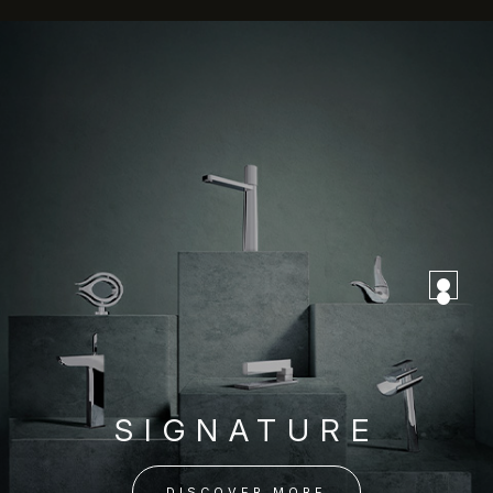
SIGNATURE
DISCOVER MORE