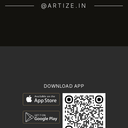
@ARTIZE.IN
DOWNLOAD APP