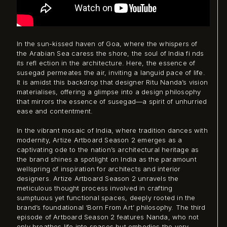
In the sun-kissed haven of Goa, where the whispers of
the Arabian Sea caress the shore, the soul of India fi nds
its refl ection in the architecture. Here, the essence of
susegad permeates the air, inviting a languid pace of life.
It is amidst this backdrop that designer Ritu Nanda’s vision
materialises, offering a glimpse into a design philosophy
that mirrors the essence of susegad—a spirit of unhurried
ease and contentment.
In the vibrant mosaic of India, where tradition dances with
modernity, Artize Artboard Season 2 emerges as a
captivating ode to the nation’s architectural heritage as
the brand shines a spotlight on India as the paramount
wellspring of inspiration for architects and interior
designers. Artize Artboard Season 2 unravels the
meticulous thought process involved in crafting
sumptuous yet functional spaces, deeply rooted in the
brand’s foundational ‘Born From Art’ philosophy. The third
episode of Artboard Season 2 features Nanda, who not
only breathes life into spaces but embodies the very