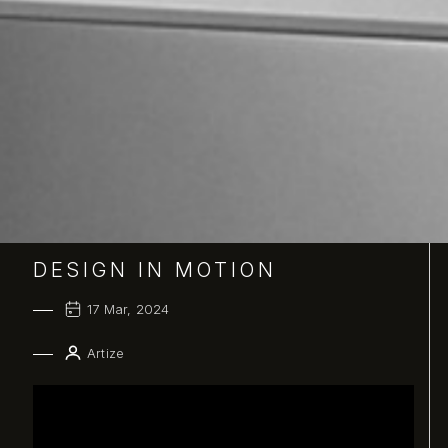
DESIGN IN MOTION
17 Mar, 2024
Artize