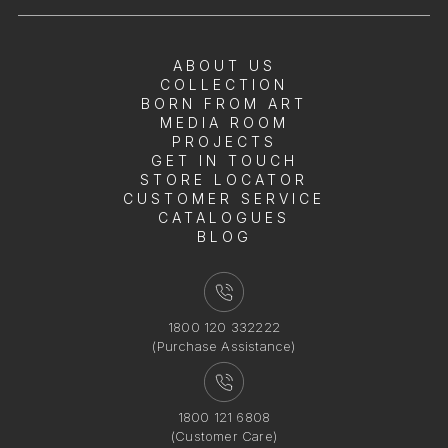
ABOUT US
COLLECTION
BORN FROM ART
MEDIA ROOM
PROJECTS
GET IN TOUCH
STORE LOCATOR
CUSTOMER SERVICE
CATALOGUES
BLOG
1800 120 332222
(Purchase Assistance)
1800 121 6808
(Customer Care)