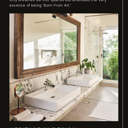
essence of being ‘Born From Art.’