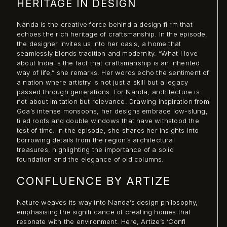
HERITAGE IN DESIGN
Nanda is the creative force behind a design fi rm that
echoes the rich heritage of craftsmanship. In the episode,
the designer invites us into her oasis, a home that
seamlessly blends tradition and modernity. “What I love
about India is the fact that craftsmanship is an inherited
way of life,” she remarks. Her words echo the sentiment of
a nation where artistry is not just a skill but a legacy
passed through generations. For Nanda, architecture is
not about imitation but relevance. Drawing inspiration from
Goa’s intense monsoons, her designs embrace low-slung,
tiled roofs and double windows that have withstood the
test of time. In the episode, she shares her insights into
borrowing details from the region’s architectural
treasures, highlighting the importance of a solid
foundation and the elegance of old columns.
CONFLUENCE BY ARTIZE
Nature weaves its way into Nanda’s design philosophy,
emphasising the signifi cance of creating homes that
resonate with the environment. Here, Artize’s ‘Confl