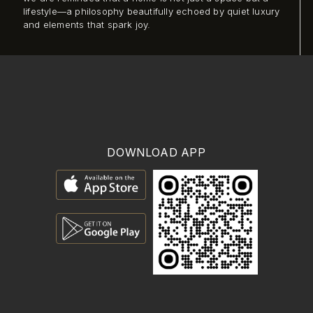
lifestyle—a philosophy beautifully echoed by quiet luxury
and elements that spark joy.
DOWNLOAD APP