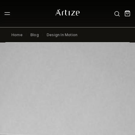
Home
Blog
Design In Motion