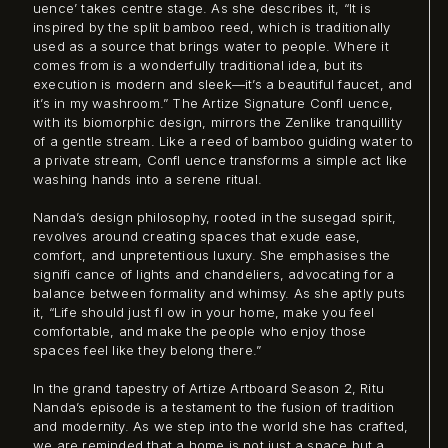
uence’ takes centre stage. As she describes it, “It is
inspired by the split bamboo reed, which is traditionally
used as a source that brings water to people. Where it
comes from is a wonderfully traditional idea, but its
execution is modern and sleek—it’s a beautiful faucet, and
it’s in my washroom.” The Artize Signature Confl uence,
with its biomorphic design, mirrors the Zenlike tranquillity
of a gentle stream. Like a reed of bamboo guiding water to
a private stream, Confl uence transforms a simple act like
washing hands into a serene ritual.
Nanda’s design philosophy, rooted in the susegad spirit,
revolves around creating spaces that exude ease,
comfort, and unpretentious luxury. She emphasises the
signifi cance of lights and chandeliers, advocating for a
balance between formality and whimsy. As she aptly puts
it, “Life should just fl ow in your home, make you feel
comfortable, and make the people who enjoy those
spaces feel like they belong there.”
In the grand tapestry of Artize Artboard Season 2, Ritu
Nanda’s episode is a testament to the fusion of tradition
and modernity. As we step into the world she has crafted,
we are reminded that a home is not just a space but a