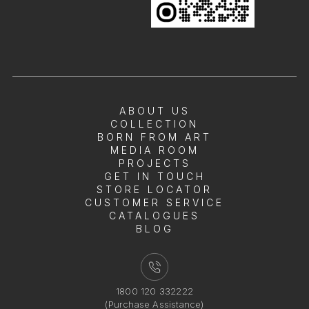
ABOUT US
COLLECTION
BORN FROM ART
MEDIA ROOM
PROJECTS
GET IN TOUCH
STORE LOCATOR
CUSTOMER SERVICE
CATALOGUES
BLOG
1800 120 332222
(Purchase Assistance)