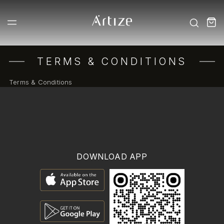
TERMS & CONDITIONS
Terms & Conditions
DOWNLOAD APP