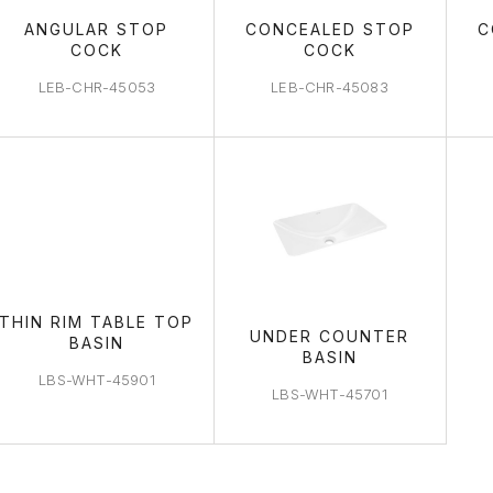
ANGULAR STOP
CONCEALED STOP
C
COCK
COCK
LEB-CHR-45053
LEB-CHR-45083
THIN RIM TABLE TOP
UNDER COUNTER
BASIN
BASIN
LBS-WHT-45901
LBS-WHT-45701