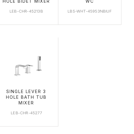
HOLE BIDET MIXER
WC
LEB-CHR-45213B
LBS-WHT-45953NBIUF
SINGLE LEVER 3
HOLE BATH TUB
MIXER
LEB-CHR-45277