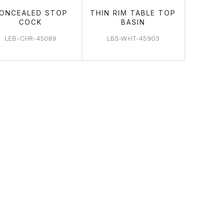
ONCEALED STOP
THIN RIM TABLE TOP
COCK
BASIN
LEB-CHR-45089
LBS-WHT-45903