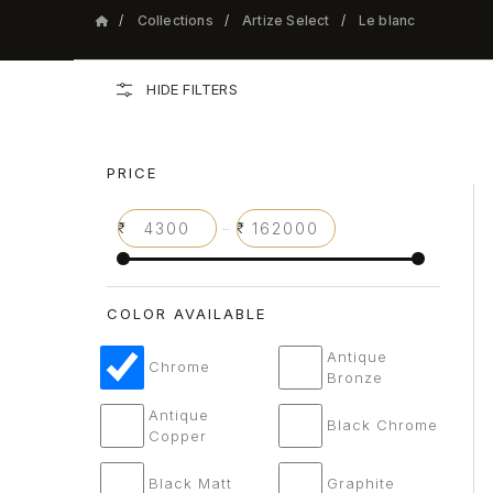
Collections
Artize Select
Le blanc
HIDE FILTERS
PRICE
–
COLOR AVAILABLE
Antique
Chrome
Bronze
Antique
Black Chrome
Copper
Black Matt
Graphite