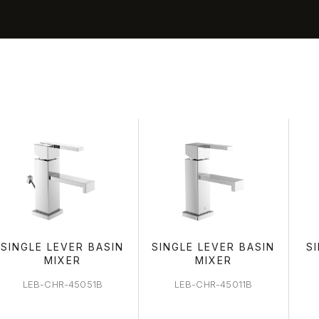
BASIN ARE
SINGLE LEVER BASIN
SINGLE LEVER BASIN
S
MIXER
MIXER
LEB-CHR-45051B
LEB-CHR-45011B