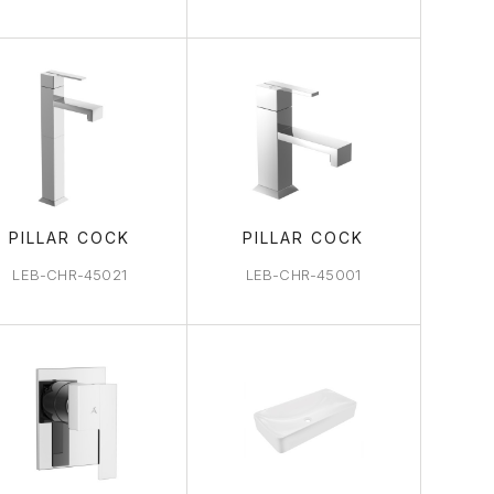
PILLAR COCK
PILLAR COCK
LEB-CHR-45021
LEB-CHR-45001