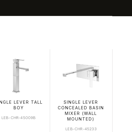
A
INGLE LEVER TALL
SINGLE LEVER
BOY
CONCEALED BASIN
MIXER (WALL
LEB-CHR-45009B
MOUNTED)
LEB-CHR-45233