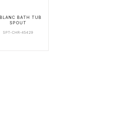
EBLANC BATH TUB
SPOUT
SPT-CHR-45429