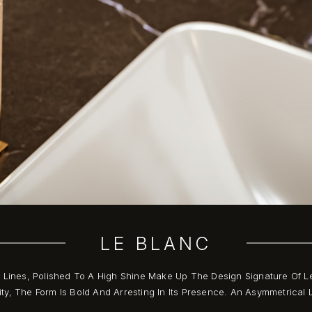
LE BLANC
t Lines, Polished To A High Shine Make Up The Design Signature Of L
ty, The Form Is Bold And Arresting In Its Presence. An Asymmetrica