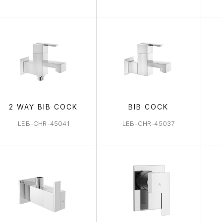
2 WAY BIB COCK
BIB COCK
LEB-CHR-45041
LEB-CHR-45037