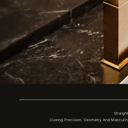
Straigh
Cueing Precision, Geometry And Masculini