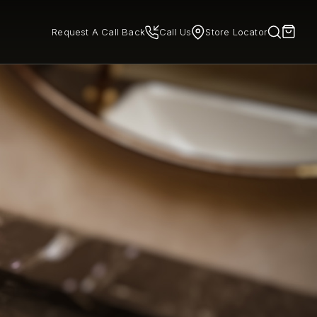
Request A Call Back
Call Us
Store Locator