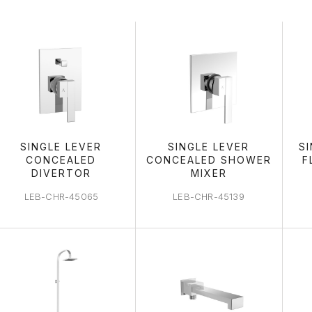
SHOWERING 
SINGLE LEVER
SINGLE LEVER
S
CONCEALED
CONCEALED SHOWER
F
DIVERTOR
MIXER
LEB-CHR-45065
LEB-CHR-45139