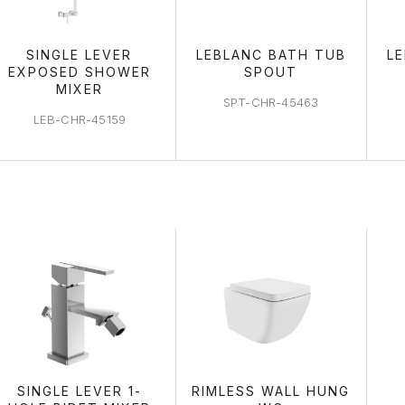
SINGLE LEVER
LEBLANC BATH TUB
L
EXPOSED SHOWER
SPOUT
MIXER
SPT-CHR-45463
LEB-CHR-45159
WC AREA
SINGLE LEVER 1-
RIMLESS WALL HUNG