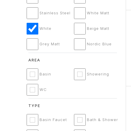
Stainless Steel
White Matt
White
Beige Matt
Grey Matt
Nordic Blue
AREA
Basin
Showering
WC
TYPE
Basin Faucet
Bath & Shower