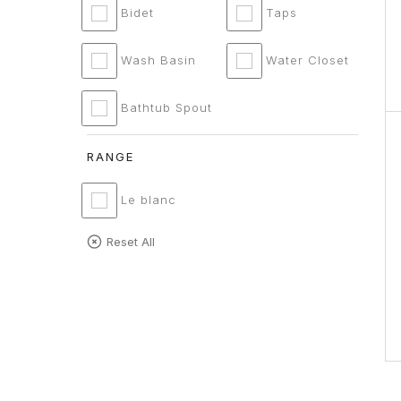
Bidet
Taps
Wash Basin
Water Closet
Bathtub Spout
RANGE
Le blanc