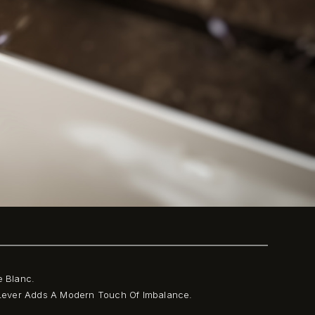
e Blanc.
l Lever Adds A Modern Touch Of Imbalance.