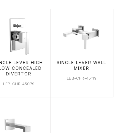
AREA
INGLE LEVER HIGH
SINGLE LEVER WALL
LOW CONCEALED
MIXER
DIVERTOR
LEB-CHR-45119
LEB-CHR-45079