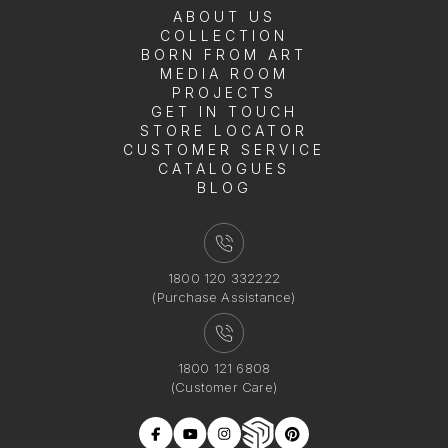
ABOUT US
COLLECTION
BORN FROM ART
MEDIA ROOM
PROJECTS
GET IN TOUCH
STORE LOCATOR
CUSTOMER SERVICE
CATALOGUES
BLOG
1800 120 332222
(Purchase Assistance)
1800 121 6808
(Customer Care)