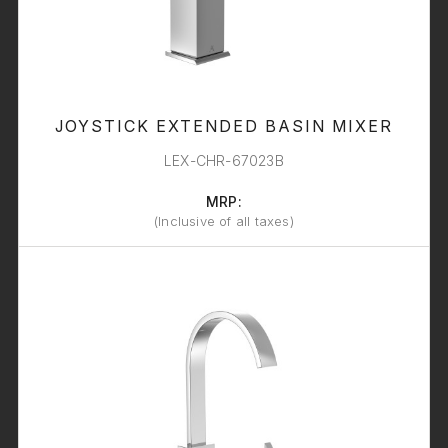
JOYSTICK EXTENDED BASIN MIXER
LEX-CHR-67023B
MRP:
(Inclusive of all taxes)