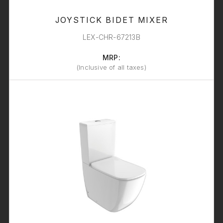
JOYSTICK BIDET MIXER
LEX-CHR-67213B
MRP:
(Inclusive of all taxes)