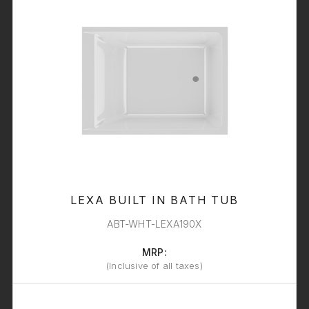
LEXA BUILT IN BATH TUB
ABT-WHT-LEXA190X
MRP:
(Inclusive of all taxes)