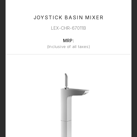
JOYSTICK BASIN MIXER
LEX-CHR-67011B
MRP:
(Inclusive of all taxes)