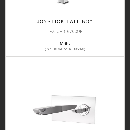
JOYSTICK TALL BOY
LEX-CHR-67009B
MRP:
(Inclusive of all taxes)