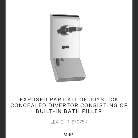
EXPOSED PART KIT OF JOYSTICK
CONCEALED DIVERTOR CONSISTING OF
BUILT-IN BATH FILLER
LEX-CHR-67075K
MRP: