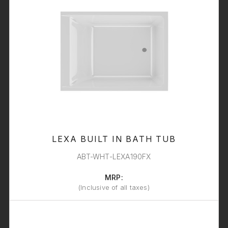
LEXA BUILT IN BATH TUB
ABT-WHT-LEXA190FX
MRP:
(Inclusive of all taxes)