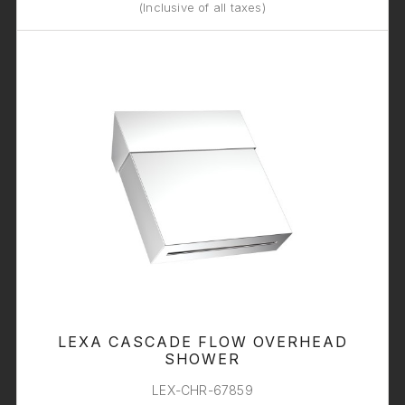
(Inclusive of all taxes)
LEXA CASCADE FLOW OVERHEAD
SHOWER
LEX-CHR-67859