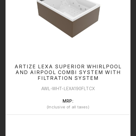
ARTIZE LEXA SUPERIOR WHIRLPOOL
AND AIRPOOL COMBI SYSTEM WITH
FILTRATION SYSTEM
AWL-WHT-LEXA190FLTCX
MRP:
(Inclusive of all taxes)