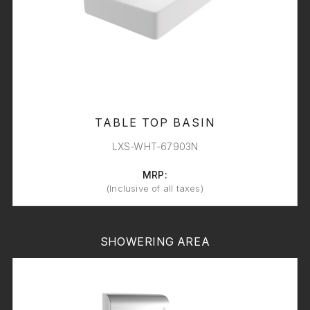
TABLE TOP BASIN
LXS-WHT-67903N
MRP:
(Inclusive of all taxes)
SHOWERING AREA