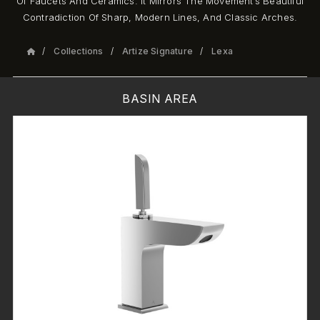
Of Faucets And Ceramics. It Mirrors The Movement’s Beautiful
Contradiction Of Sharp, Modern Lines, And Classic Arches.
Collections
Artize Signature
Lexa
BASIN AREA