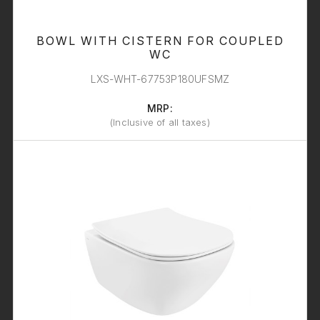
BOWL WITH CISTERN FOR COUPLED
WC
LXS-WHT-67753P180UFSMZ
MRP:
(Inclusive of all taxes)