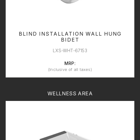
BLIND INSTALLATION WALL HUNG
BIDET
LXS-WHT-67153
MRP:
(Inclusive of all taxes)
WELLNESS AREA