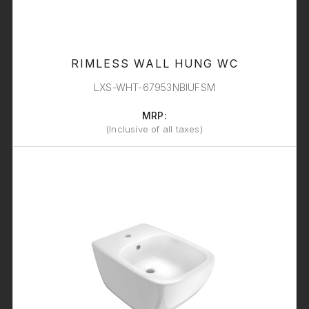
RIMLESS WALL HUNG WC
LXS-WHT-67953NBIUFSM
MRP:
(Inclusive of all taxes)