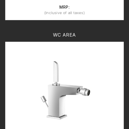
MRP:
(Inclusive of all taxes)
WC AREA