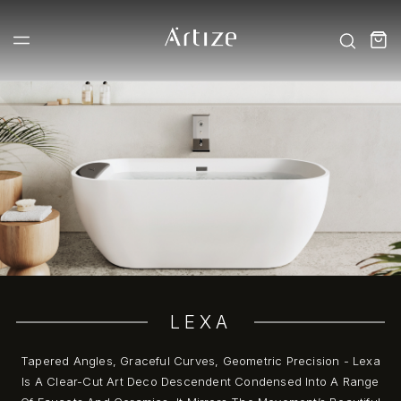
LEXA
Tapered Angles, Graceful Curves, Geometric Precision - Lexa
Is A Clear-Cut Art Deco Descendent Condensed Into A Range