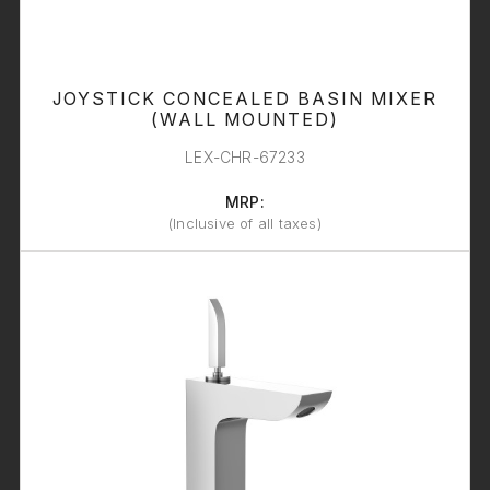
JOYSTICK CONCEALED BASIN MIXER
(WALL MOUNTED)
LEX-CHR-67233
MRP:
(Inclusive of all taxes)