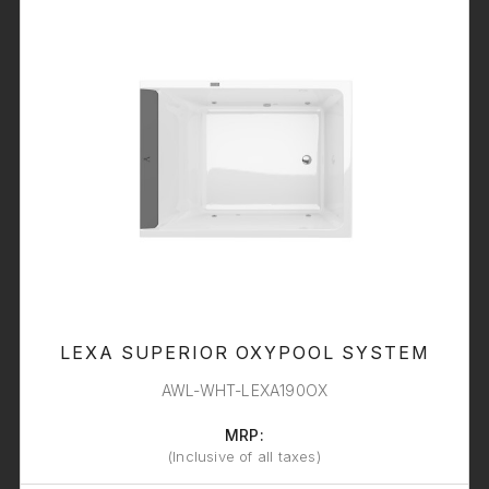
LEXA SUPERIOR OXYPOOL SYSTEM
AWL-WHT-LEXA190OX
MRP:
(Inclusive of all taxes)