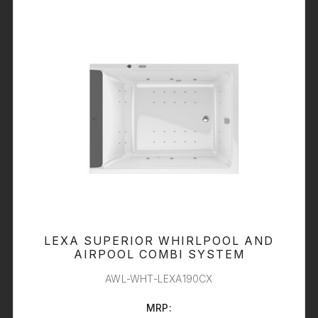
LEXA SUPERIOR WHIRLPOOL AND
AIRPOOL COMBI SYSTEM
AWL-WHT-LEXA190CX
MRP: