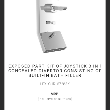
EXPOSED PART KIT OF JOYSTICK 3 IN 1
CONCEALED DIVERTOR CONSISTING OF
BUILT-IN BATH FILLER
LEX-CHR-67283K
MRP:
(Inclusive of all taxes)