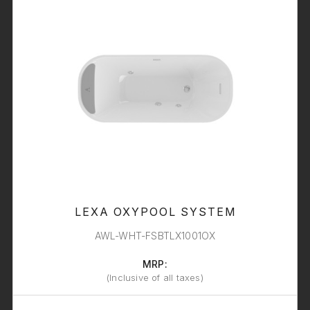
LEXA OXYPOOL SYSTEM
AWL-WHT-FSBTLX1001OX
MRP:
(Inclusive of all taxes)