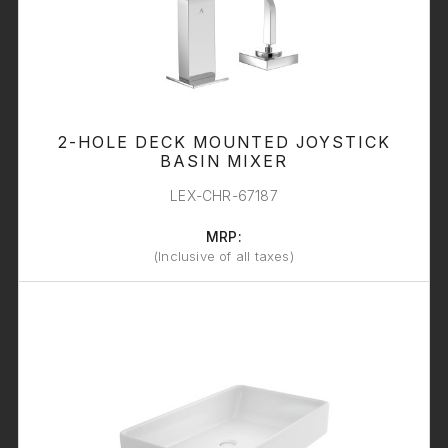
2-HOLE DECK MOUNTED JOYSTICK
BASIN MIXER
LEX-CHR-67187
MRP:
(Inclusive of all taxes)