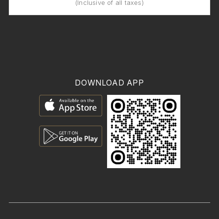
(Inclusive of all taxes)
DOWNLOAD APP