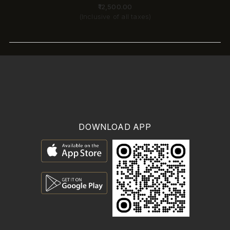
₹11,700.00
(Inclusive of all taxes)
DOWNLOAD APP