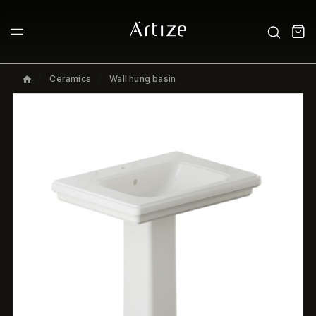
Ceramics
Wall hung basin