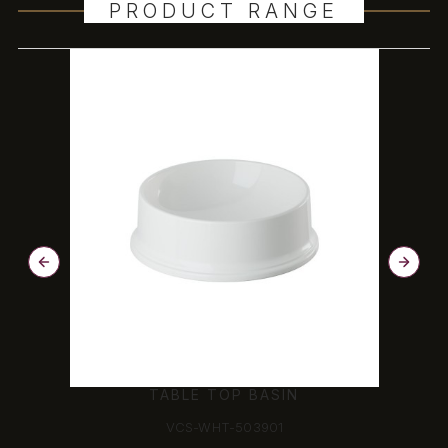
PRODUCT RANGE
COUNTER TOP BASIN
VCS-WHT-503603