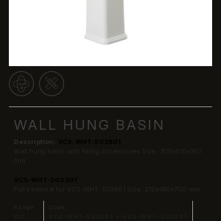
WALL HUNG BASIN
Description:
VCS-WHT-503801
Wall hung basin with fixing accessories Size: 700x510x180
mm
VCS-WHT-503301
Full pedestal for VCS-WHT-503801 Size: 210x180x700 mm
Range:
Code:
VIC
VCS-WHT-503801 + VCS-WHT-503301