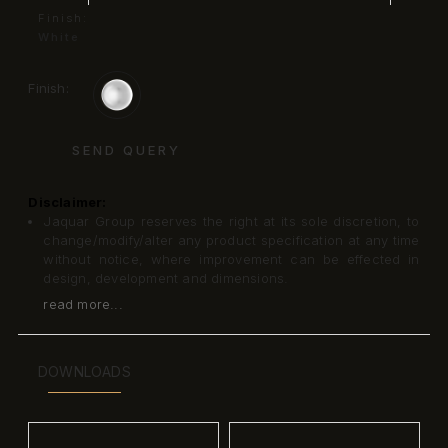
Finish:
White
Finish:
SEND QUERY
Disclaimer:
Jaquar Group reserves the right at its sole discretion, to
change/modify/alter any product specification at any time
without notice, where improvement can be effected in
design, development and dimensions.
read more...
DOWNLOADS