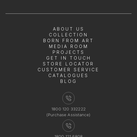
ABOUT US
COLLECTION
BORN FROM ART
MEDIA ROOM
PROJECTS
GET IN TOUCH
STORE LOCATOR
CUSTOMER SERVICE
CATALOGUES
BLOG
1800 120 332222
(Purchase Assistance)
1800 121 6808