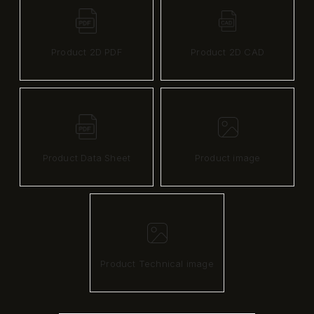
Product 2D PDF
Product 2D CAD
Product Data Sheet
Product image
Product Technical image