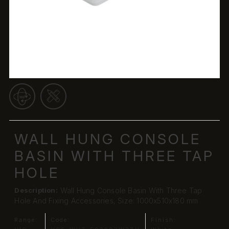
WALL HUNG CONSOLE
BASIN WITH THREE TAP
HOLE
Description:
Wall Hung Console Basin With Three Tap
Hole And Fixing Accessories, Size: 1000x510x180 mm
Range:
Code:
Finish: