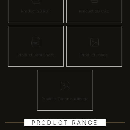
Product 2D PDF
Product 2D CAD
Product Data Sheet
Product image
Product Technical image
PRODUCT RANGE