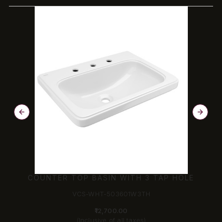
COUNTER TOP BASIN WITH 3 TAP HOLE
VCS-WHT-503601W3TH
₹12,700.00
(Inclusive of all taxes)