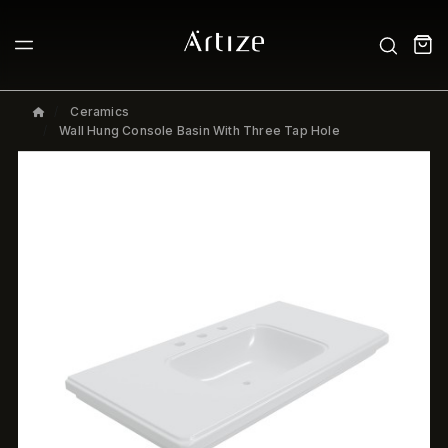
Ceramics
Wall Hung Console Basin With Three Tap Hole