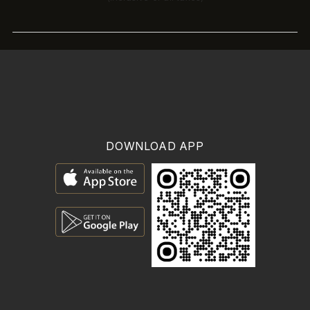
DOWNLOAD APP