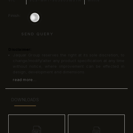
VIC
VCS-WHT-503803W3TH
White
Finish:
SEND QUERY
Disclaimer:
Jaquar Group reserves the right at its sole discretion, to
change/modify/alter any product specification at any time
without notice, where improvement can be effected in
design, development and dimensions.
read more...
DOWNLOADS