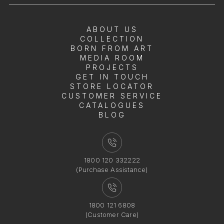
ABOUT US
COLLECTION
BORN FROM ART
MEDIA ROOM
PROJECTS
GET IN TOUCH
STORE LOCATOR
CUSTOMER SERVICE
CATALOGUES
BLOG
1800 120 332222
(Purchase Assistance)
1800 121 6808
(Customer Care)