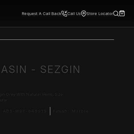
Request A Call Back
Call Us
Store Locator
ASIN - SEZGIN
in Grey With Natural Veins, Size:
ular
:
ADS-MBT-649919
Finish:
Marble