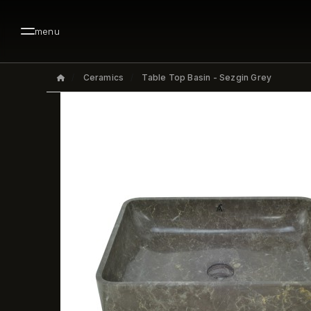
menu
Ceramics
Table Top Basin - Sezgin Grey