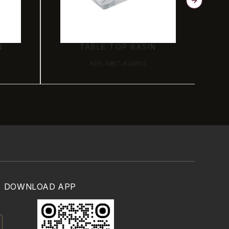
N
TABLE TOP BASIN
ADS-MBT-649913
DOWNLOAD APP