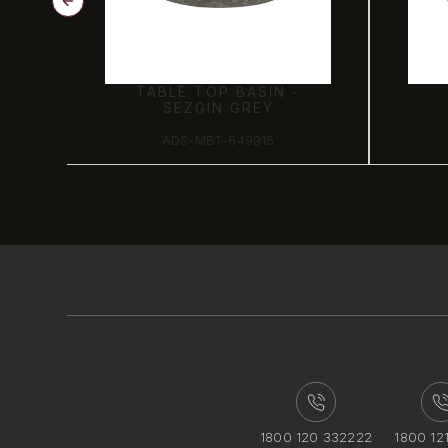
TABLE TOP BASIN -
SEZGIN GREY
ADS-MBT-649915
1800 120 332222
1800 12