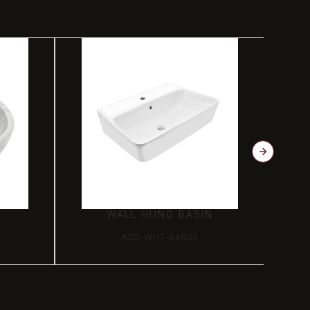
N
WALL HUNG BASIN
ADS-WHT-64805