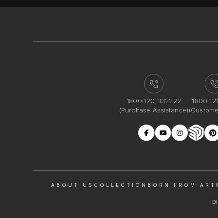
1800 120 332222
1800 12
(Purchase Assistance)
(Custome
ABOUT US
COLLECTION
BORN FROM ART
D