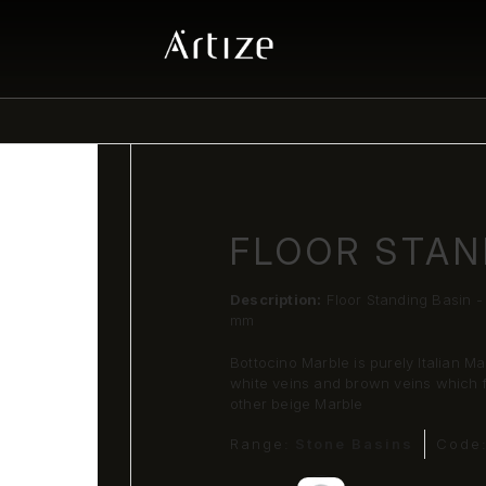
FLOOR STAN
Description:
Floor Standing Basin 
mm
Bottocino Marble is purely Italian Ma
white veins and brown veins which fo
other beige Marble
Range:
Stone Basins
Code