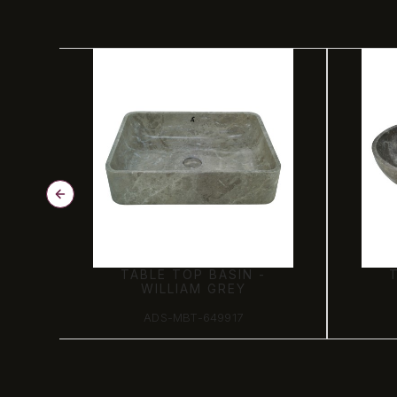
TABLE TOP BASIN -
WILLIAM GREY
ADS-MBT-649917