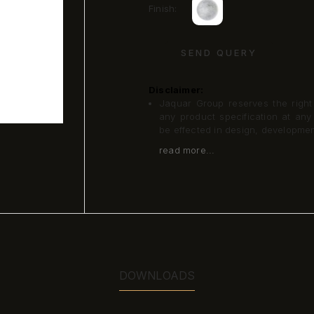
Finish:
SEND QUERY
Disclaimer:
Jaquar Group reserves the right a
any product specification at an
be effected in design, developme
read more...
DOWNLOADS