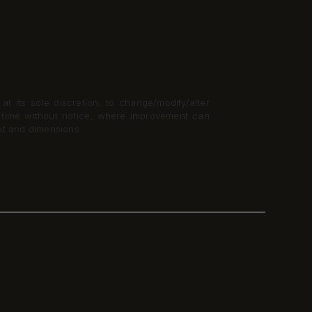
t its sole discretion, to change/modify/alter
y time without notice, where improvement can
nt and dimensions.