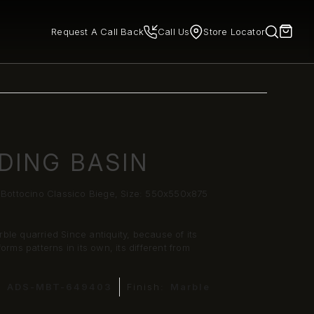
Request A Call Back
Call Us
Store Locator
DING BASIN
- Bottocino Classico Biege, Size: 550x550x875
rble quarried Since antiquity, because of its
rms patterns in its own, its different from
:
ADS-MBT-649403
Finish:
Marble