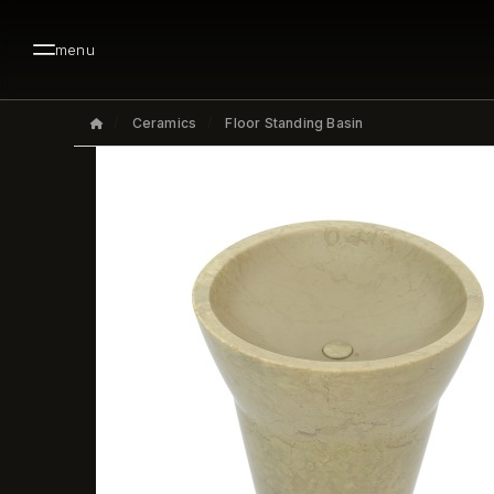
menu
Ceramics
Floor Standing Basin