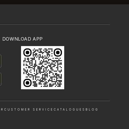
DOWNLOAD APP
OR
CUSTOMER SERVICE
CATALOGUES
BLOG