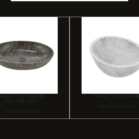
TABLE TOP BASIN -
TABLE TOP BASI
SEZGIN GREY
ADS-MBT-649909
ADS-MBT-649915