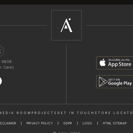
1 6808
r Care)
MEDIA ROOM
PROJECTS
GET IN TOUCH
STORE LOCAT
ISCLAIMER
PRIVACY POLICY
GDPR
LOGO
HTML SITEMAP