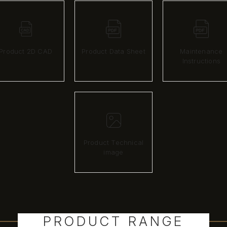
Product 2D CAD
Product Data Sheet
Maintenance
Instructions
Product Technical
image
PRODUCT RANGE