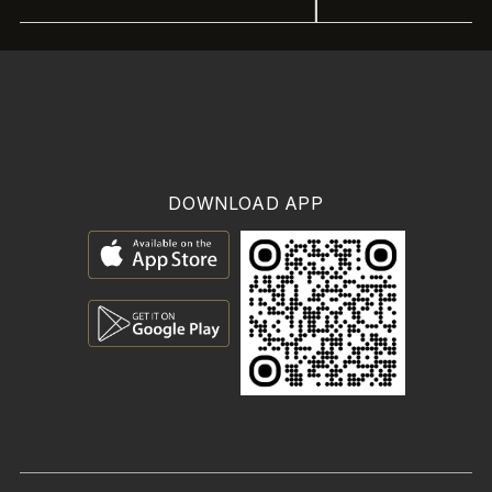
DOWNLOAD APP