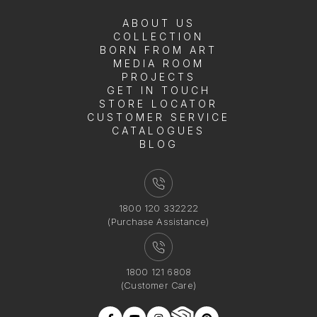
ABOUT US
COLLECTION
BORN FROM ART
MEDIA ROOM
PROJECTS
GET IN TOUCH
STORE LOCATOR
CUSTOMER SERVICE
CATALOGUES
BLOG
1800 120 332222
(Purchase Assistance)
1800 121 6808
(Customer Care)