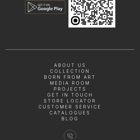
ABOUT US
COLLECTION
BORN FROM ART
MEDIA ROOM
PROJECTS
GET IN TOUCH
STORE LOCATOR
CUSTOMER SERVICE
CATALOGUES
BLOG