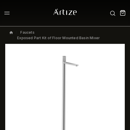
Faucets
Exposed Part Kit of Floor Mounted Basin Mixer