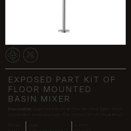
EXPOSED PART KIT OF
FLOOR MOUNTED
BASIN MIXER
Description:
Exposed Part Kit of Floor Mounted Basin Mixer
(Compatible concealed part ALA-509027 is sold separately)
Range:
Code:
Finish:
Navia
NAV-CHR-515027K
Chrome