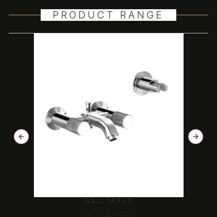
PRODUCT RANGE
WALL MIXER
NAV-CHR-515267