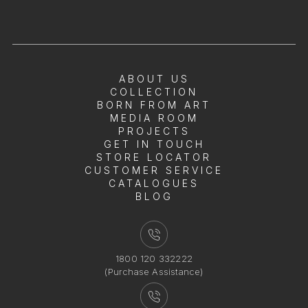
ABOUT US
COLLECTION
BORN FROM ART
MEDIA ROOM
PROJECTS
GET IN TOUCH
STORE LOCATOR
CUSTOMER SERVICE
CATALOGUES
BLOG
1800 120 332222
(Purchase Assistance)