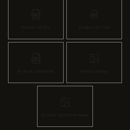
Product 2D PDF
Product 2D CAD
Product Data Sheet
Product image
Product Technical image