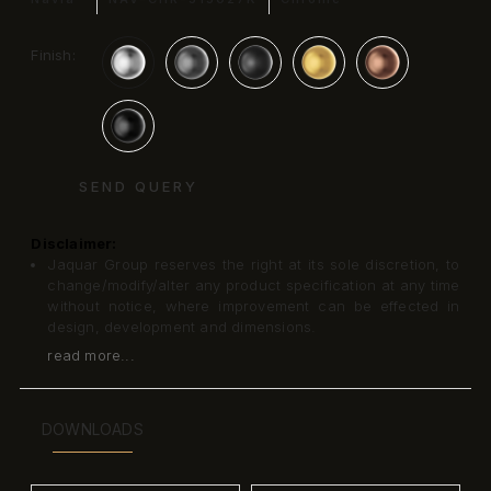
Finish:
SEND QUERY
Disclaimer:
Jaquar Group reserves the right at its sole discretion, to
change/modify/alter any product specification at any time
without notice, where improvement can be effected in
design, development and dimensions.
read more...
DOWNLOADS