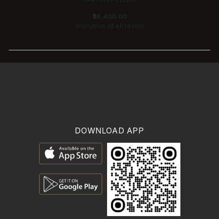
₹46,400.00
(Inclusive of all taxes)
DOWNLOAD APP