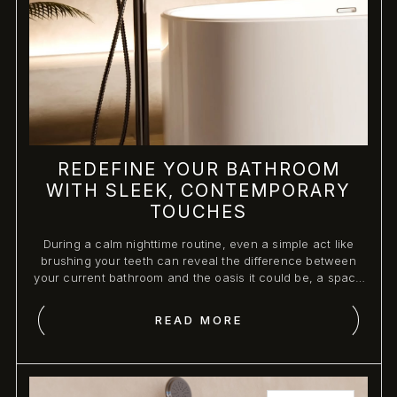
REDEFINE YOUR BATHROOM
WITH SLEEK, CONTEMPORARY
TOUCHES
During a calm nighttime routine, even a simple act like
brushing your teeth can reveal the difference between
your current bathroom and the oasis it could be, a space
designed for comfort, elegance, and personal indulgence.
READ MORE