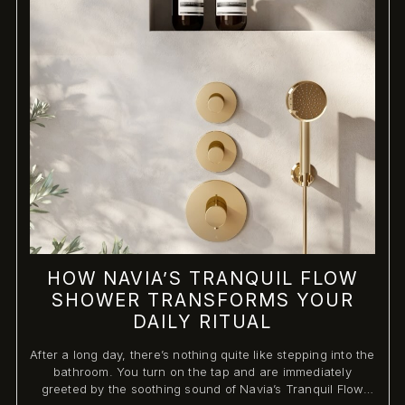
HOW NAVIA’S TRANQUIL FLOW
SHOWER TRANSFORMS YOUR
DAILY RITUAL
After a long day, there’s nothing quite like stepping into the
bathroom. You turn on the tap and are immediately
greeted by the soothing sound of Navia’s Tranquil Flow