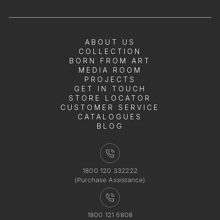
ABOUT US
COLLECTION
BORN FROM ART
MEDIA ROOM
PROJECTS
GET IN TOUCH
STORE LOCATOR
CUSTOMER SERVICE
CATALOGUES
BLOG
1800 120 332222
(Purchase Assistance)
1800 121 6808