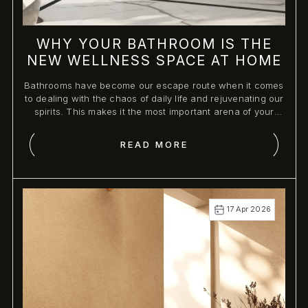
WHY YOUR BATHROOM IS THE
NEW WELLNESS SPACE AT HOME
Bathrooms have become our escape route when it comes
to dealing with the chaos of daily life and rejuvenating our
spirits. This makes it the most important arena of your
home, as it can create an atmosphere of serenity and
sophistication through premium bathroom fittings.
READ MORE
17 Apr 2026