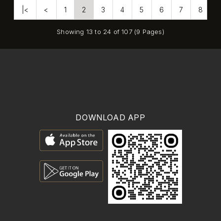
|<
<
1
2
3
4
5
6
7
8
Showing 13 to 24 of 107 (9 Pages)
DOWNLOAD APP