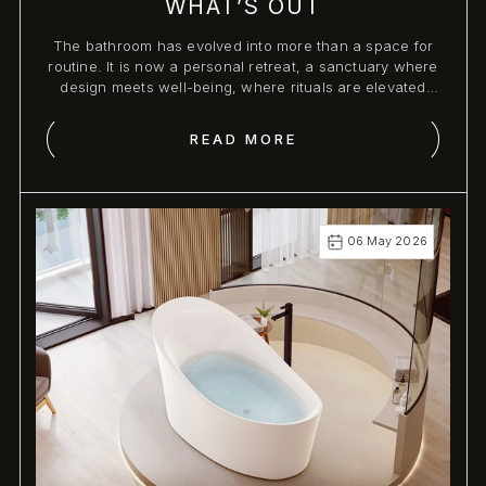
WHAT’S OUT
The bathroom has evolved into more than a space for
routine. It is now a personal retreat, a sanctuary where
design meets well-being, where rituals are elevated
through artful precision and sensory indulgence.
READ MORE
06 May 2026