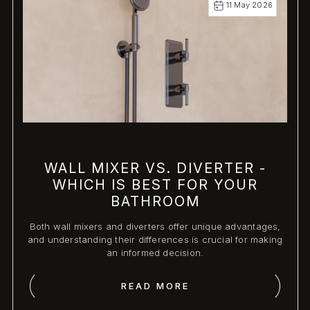
11 May 2026
WALL MIXER VS. DIVERTER -
WHICH IS BEST FOR YOUR
BATHROOM
Both wall mixers and diverters offer unique advantages,
and understanding their differences is crucial for making
an informed decision.
READ MORE