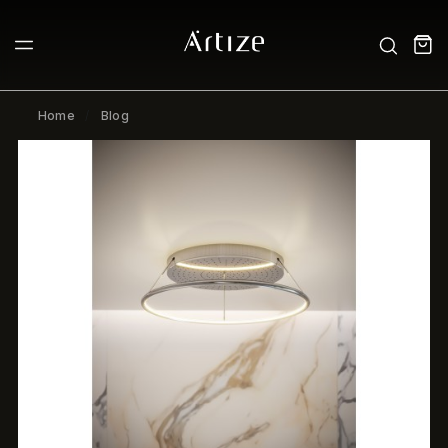
Home
Blog