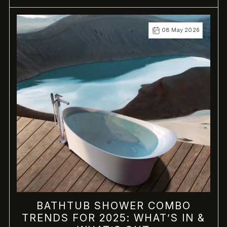
08 May 2026
BATHTUB SHOWER COMBO
TRENDS FOR 2025: WHAT’S IN &