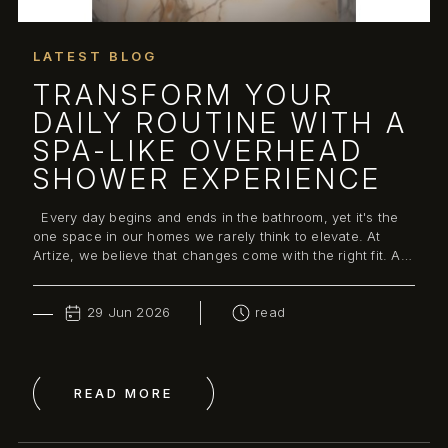
LATEST BLOG
TRANSFORM YOUR
DAILY ROUTINE WITH A
SPA-LIKE OVERHEAD
SHOWER EXPERIENCE
Every day begins and ends in the bathroom, yet it's the
one space in our homes we rarely think to elevate. At
Artize, we believe that changes come with the right fit. A
well-designed bathroo...
29 Jun 2026
read
READ MORE