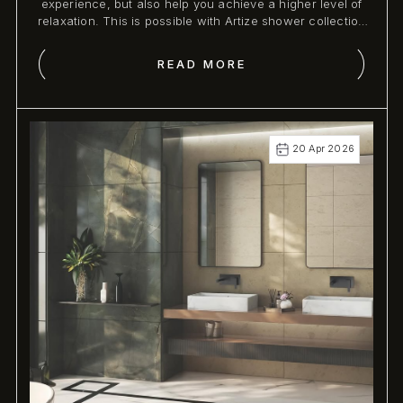
experience, but also help you achieve a higher level of
relaxation. This is possible with Artize shower collection
as it not only assists you with the appropriate functions
but also wellness experience .
READ MORE
20 Apr 2026