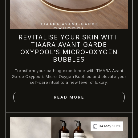
REVITALISE YOUR SKIN WITH
TIAARA AVANT GARDE
OXYPOOL’S MICRO-OXYGEN
BUBBLES
Transform your bathing experience with TIAARA Avant
Garde Oxypool’s Micro-Oxygen Bubbles and elevate your
self-care ritual to a new level of luxury.
READ MORE
04 May 2026