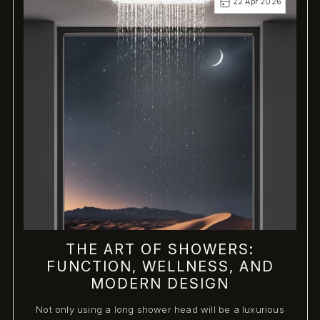
22 Apr 2026
THE ART OF SHOWERS:
FUNCTION, WELLNESS, AND
MODERN DESIGN
Not only using a long shower head will be a luxurious