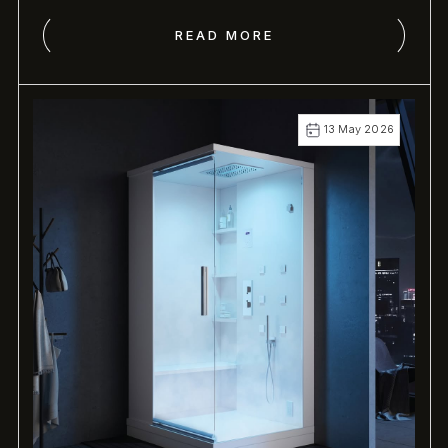
READ MORE
13 May 2026