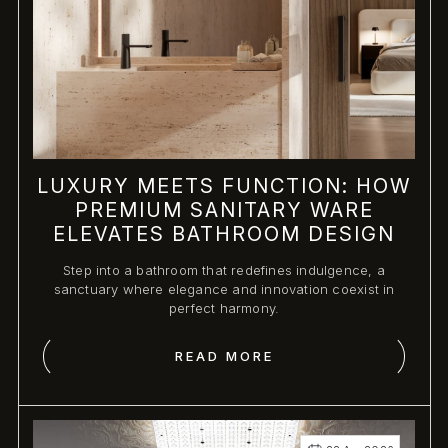
LUXURY MEETS FUNCTION: HOW
PREMIUM SANITARY WARE
ELEVATES BATHROOM DESIGN
Step into a bathroom that redefines indulgence, a
sanctuary where elegance and innovation coexist in
perfect harmony.
READ MORE