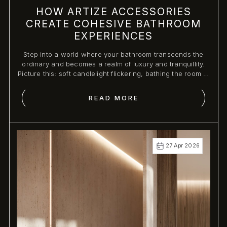
HOW ARTIZE ACCESSORIES
CREATE COHESIVE BATHROOM
EXPERIENCES
Step into a world where your bathroom transcends the
ordinary and becomes a realm of luxury and tranquillity.
Picture this: soft candlelight flickering, bathing the room in
a warm glow, as plush towels are artfully arranged,
inviting you to indulge in a moment of serenity.
READ MORE
27 Apr 2026