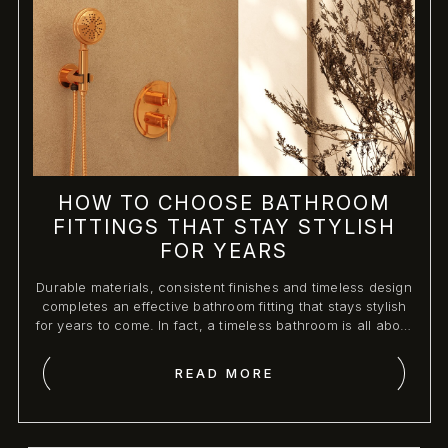
HOW TO CHOOSE BATHROOM
FITTINGS THAT STAY STYLISH
FOR YEARS
Durable materials, consistent finishes and timeless design
completes an effective bathroom fitting that stays stylish
for years to come. In fact, a timeless bathroom is all about
high-quality, functional, and classic shapes that do not
look out of place over time with changing trends.
READ MORE