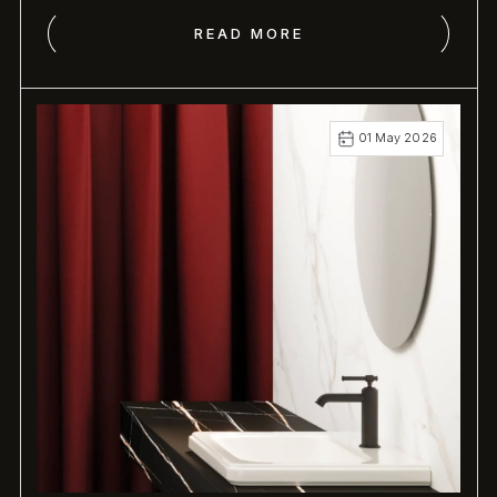
Shower.
READ MORE
01 May 2026