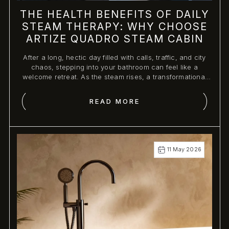
THE HEALTH BENEFITS OF DAILY
STEAM THERAPY: WHY CHOOSE
ARTIZE QUADRO STEAM CABIN
After a long, hectic day filled with calls, traffic, and city
chaos, stepping into your bathroom can feel like a
welcome retreat. As the steam rises, a transformational
experience begins.
READ MORE
11 May 2026