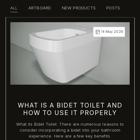
ALL
ARTBOARD
NEW PRODUCTS
POSTS
14 May 2026
WHAT IS A BIDET TOILET AND
HOW TO USE IT PROPERLY
What its Bidet Toilet: There are numerous reasons to
consider incorporating a bidet into your bathroom
experience. Here are a few key benefits.