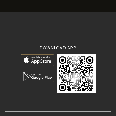
DOWNLOAD APP