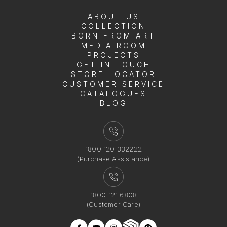
ABOUT US
COLLECTION
BORN FROM ART
MEDIA ROOM
PROJECTS
GET IN TOUCH
STORE LOCATOR
CUSTOMER SERVICE
CATALOGUES
BLOG
1800 120 332222
(Purchase Assistance)
1800 121 6808
(Customer Care)