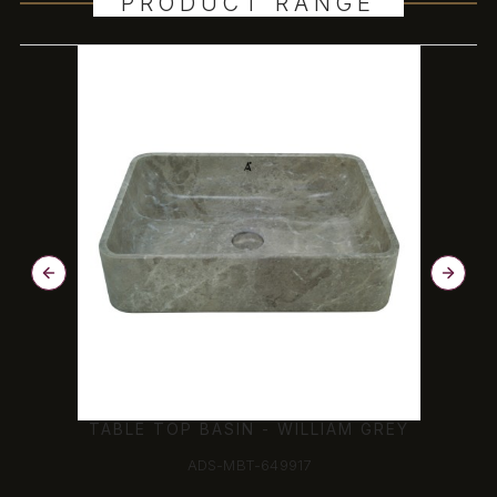
PRODUCT RANGE
TABLE TOP BASIN - WILLIAM GREY
ADS-MBT-649917