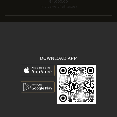
₹94,000.00
(Inclusive of all taxes)
DOWNLOAD APP