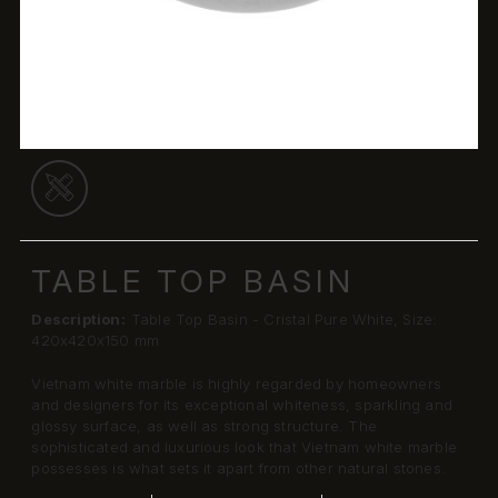
TABLE TOP BASIN
Description:
Table Top Basin - Cristal Pure White, Size:
420x420x150 mm
Vietnam white marble is highly regarded by homeowners
and designers for its exceptional whiteness, sparkling and
glossy surface, as well as strong structure. The
sophisticated and luxurious look that Vietnam white marble
possesses is what sets it apart from other natural stones.