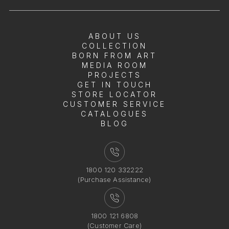
ABOUT US
COLLECTION
BORN FROM ART
MEDIA ROOM
PROJECTS
GET IN TOUCH
STORE LOCATOR
CUSTOMER SERVICE
CATALOGUES
BLOG
1800 120 332222
(Purchase Assistance)
1800 121 6808
(Customer Care)