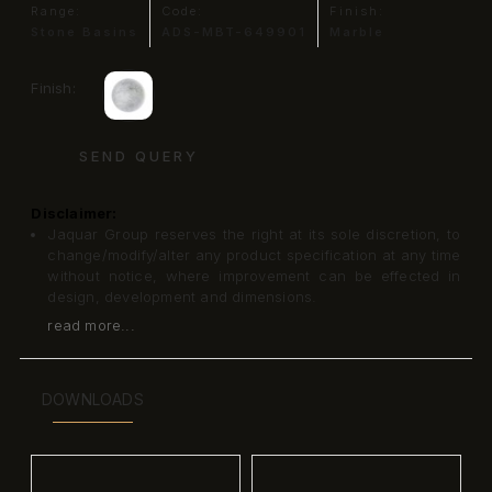
Range:
Code:
Finish:
Stone Basins
ADS-MBT-649901
Marble
Finish:
SEND QUERY
Disclaimer:
Jaquar Group reserves the right at its sole discretion, to
change/modify/alter any product specification at any time
without notice, where improvement can be effected in
design, development and dimensions.
read more...
DOWNLOADS