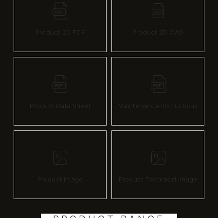
Product 2D PDF
Product 2D CAD
Product Data Sheet
Maintenance Instructions
Product image
Product Technical image