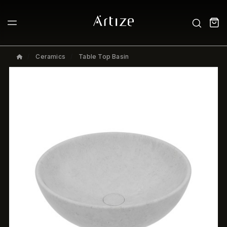
Ceramics
Table Top Basin