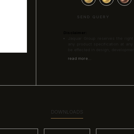
SEND QUERY
Disclaimer:
Jaquar Group reserves the right a
any product specification at an
be effected in design, developme
read more...
DOWNLOADS