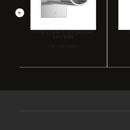
AD
CONCEALED BODY
S
CNF-CHR-69065C