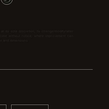
t its sole discretion, to change/modify/alter
y time without notice, where improvement can
nt and dimensions.