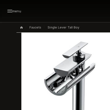
menu
Faucets
Single Lever Tall Boy