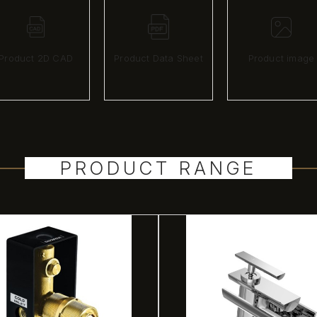
Product 2D CAD
Product Data Sheet
Product image
PRODUCT RANGE