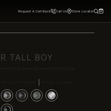
Request A Call Back
Call Us
Store Locator
ER TALL BOY
 without Popup Waste System with 600mm Long
CNF-CHR-69009B
Finish:
Chrome