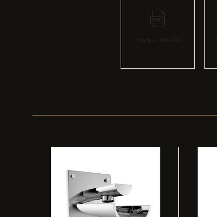
Product 2D PDF