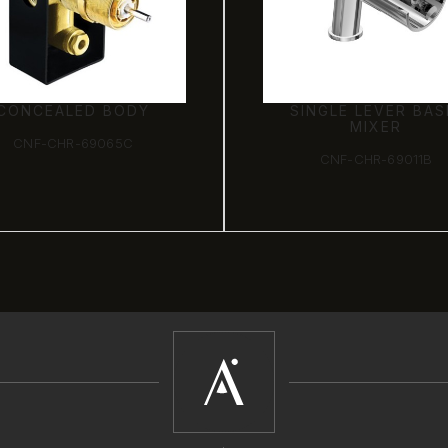
INGLE LEVER BASIN
JOYSTICK CONCEA
MIXER
BASIN MIXER (WA
MOUNTED)
CNF-CHR-69011B
CNF-CHR-69233