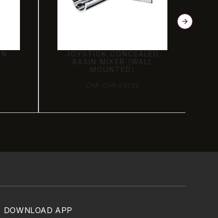
LED
EXPOSED PART KIT OF
LL
JOYSTICK CONCEALED
DIVERTOR CONSISTING
OF BUILT-IN BATH
FILLER
CNF-CHR-69065K
DOWNLOAD APP