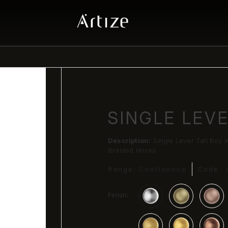
SINGLE LEV
Description:
Single Lever Tall Boy
Braided Hoses
Range:
Confluence
Code:
Finish: