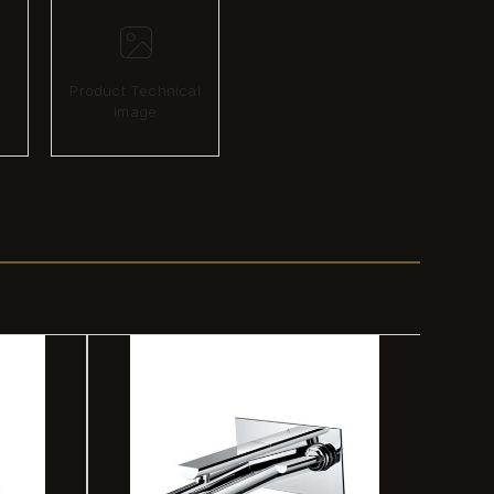
Product Technical
image