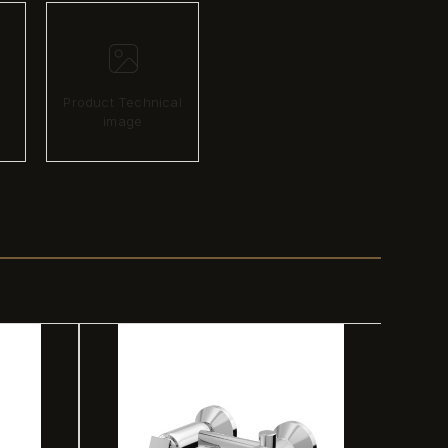
Product Technical
image