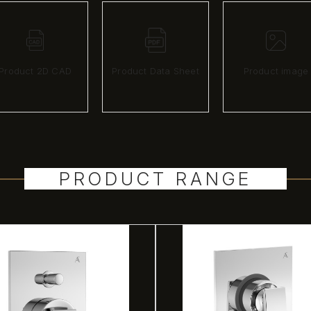
Product 2D CAD
Product Data Sheet
Product image
PRODUCT RANGE