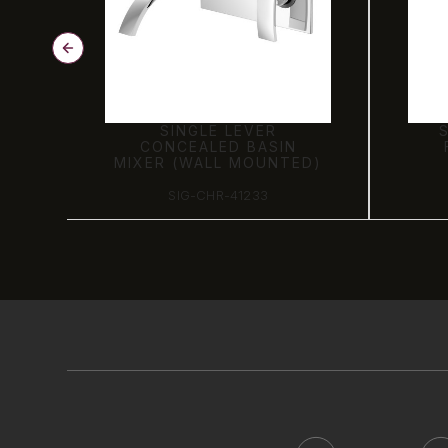
OY
SINGLE LEVER
CONCEALED BASIN
MIXER (WALL MOUNTED)
SIG-CHR-41233