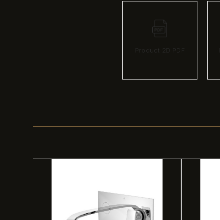
Product 2D PDF