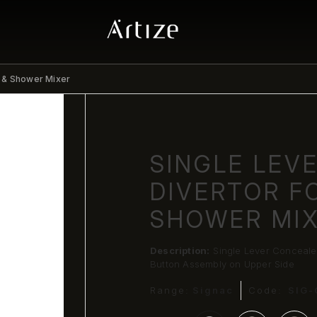
h & Shower Mixer
SINGLE LEV
DIVERTOR F
SHOWER MI
Description:
Single Lever Conceale
Button Assembly on Upper Side
Range:
Signac
Code:
SIG-