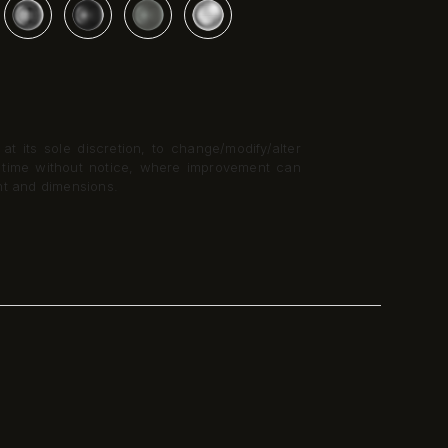
t its sole discretion, to change/modify/alter
y time without notice, where improvement can
nt and dimensions.