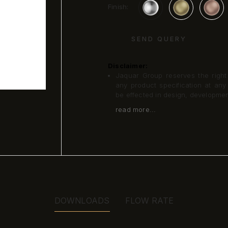
Finish:
SEND QUERY
Disclaimer:
Jaquar Group reserves the right a
any product specification at an
be effected in design, developme
read more...
DOWNLOADS
FLOW RATE