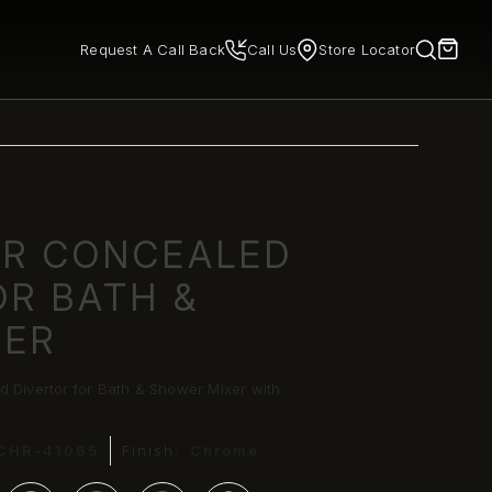
Request A Call Back
Call Us
Store Locator
ER CONCEALED
OR BATH &
XER
d Divertor for Bath & Shower Mixer with
CHR-41065
Finish:
Chrome