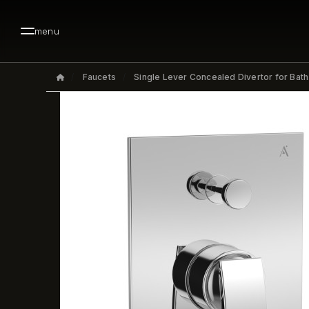
menu
Faucets
Single Lever Concealed Divertor for Bat