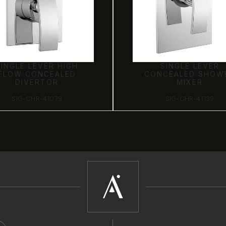
SINGLE LEVER HIGH
SINGLE LEVER
FLOW CONCEALED
CONCEALED SHOW
DIVERTOR
MIXER
SIG-CHR-41079
SIG-CHR-41139