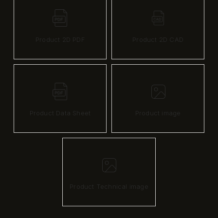
Product 2D PDF
Product 2D CAD
Product Data Sheet
Product image
Product Technical image