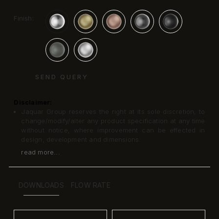
Finish:
SEND QUERY
Disclaimer:
Jaquar Group reserves the right at its sole discretion, to
change/modify/alter any product specification at any time
without notice, where improvement can be effected in
design, development and dimensions.
read more...
DOWNLOADS
FLOW RATE