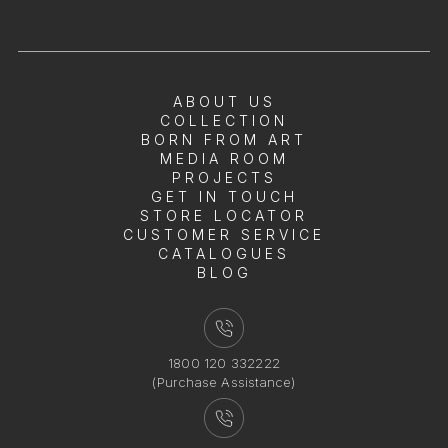
ABOUT US
COLLECTION
BORN FROM ART
MEDIA ROOM
PROJECTS
GET IN TOUCH
STORE LOCATOR
CUSTOMER SERVICE
CATALOGUES
BLOG
1800 120 332222
(Purchase Assistance)