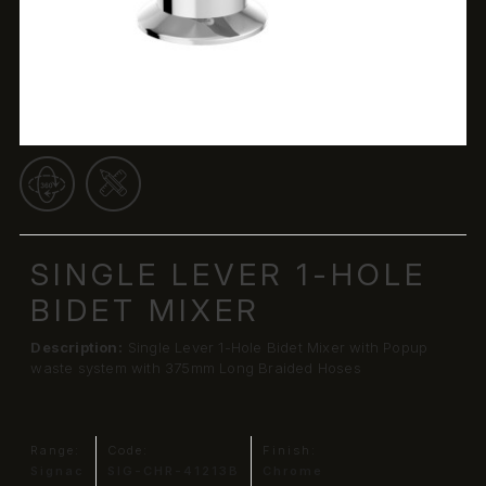
SINGLE LEVER 1-HOLE
BIDET MIXER
Description:
Single Lever 1-Hole Bidet Mixer with Popup
waste system with 375mm Long Braided Hoses
Range:
Code:
Finish:
Signac
SIG-CHR-41213B
Chrome