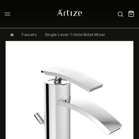
Faucets
Single Lever 1-Hole Bidet Mixer