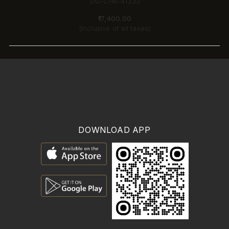
SIG-CHR-41233
₹17,400.00
(Inclusive of all taxes)
DOWNLOAD APP