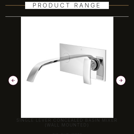
PRODUCT RANGE
SINGLE LEVER CONCEALED BASIN MIXER
(WALL MOUNTED)