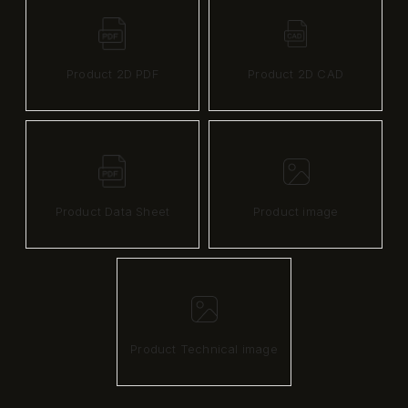
Product 2D PDF
Product 2D CAD
Product Data Sheet
Product image
Product Technical image