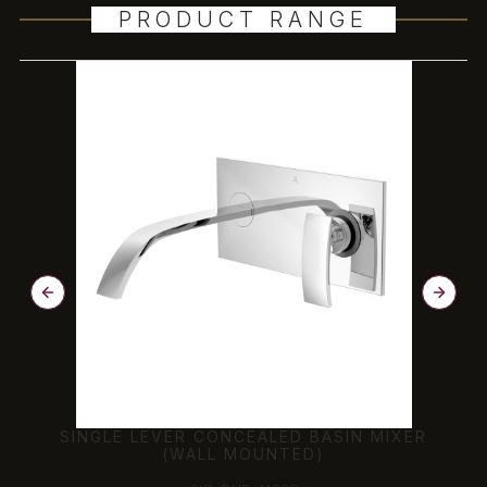
PRODUCT RANGE
SINGLE LEVER CONCEALED BASIN MIXER
(WALL MOUNTED)