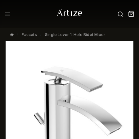
Faucets
Single Lever 1-Hole Bidet Mixer