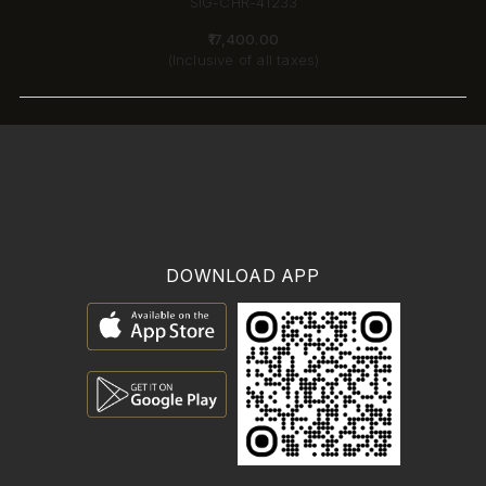
SIG-CHR-41233
₹17,400.00
(Inclusive of all taxes)
DOWNLOAD APP