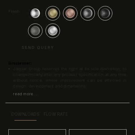
Finish:
SEND QUERY
Disclaimer:
Jaquar Group reserves the right at its sole discretion, to
change/modify/alter any product specification at any time
without notice, where improvement can be effected in
design, development and dimensions.
read more...
DOWNLOADS
FLOW RATE