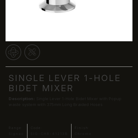
SINGLE LEVER 1-HOLE
BIDET MIXER
Description:
Single Lever 1-Hole Bidet Mixer with Popup
waste system with 375mm Long Braided Hoses
Range:
Code:
Finish:
Signac
SIG-CHR-41213B
Chrome