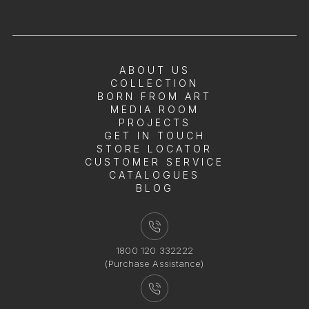
ABOUT US
COLLECTION
BORN FROM ART
MEDIA ROOM
PROJECTS
GET IN TOUCH
STORE LOCATOR
CUSTOMER SERVICE
CATALOGUES
BLOG
1800 120 332222
(Purchase Assistance)