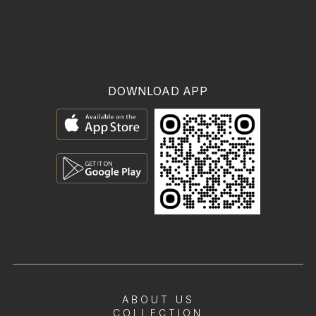
DOWNLOAD APP
ABOUT US
COLLECTION