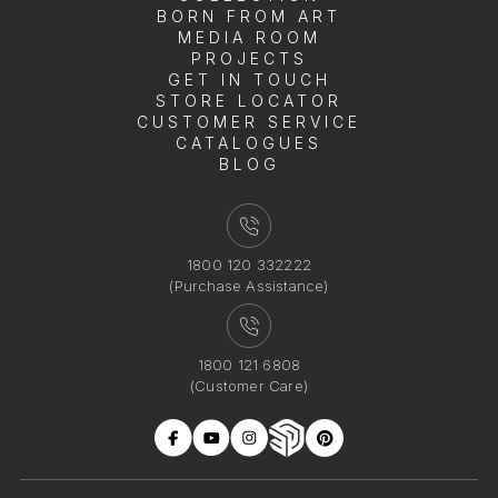
BORN FROM ART
MEDIA ROOM
PROJECTS
GET IN TOUCH
STORE LOCATOR
CUSTOMER SERVICE
CATALOGUES
BLOG
1800 120 332222
(Purchase Assistance)
1800 121 6808
(Customer Care)