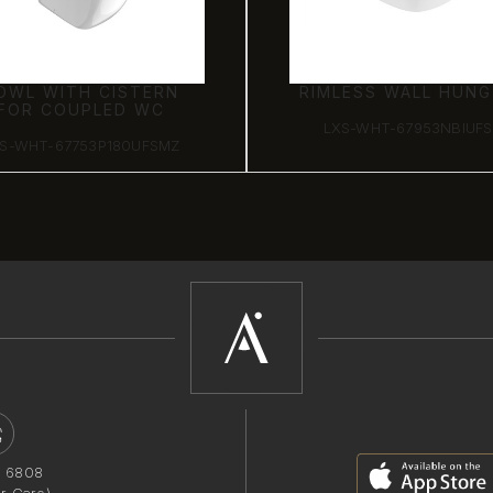
OWL WITH CISTERN
RIMLESS WALL HUN
FOR COUPLED WC
LXS-WHT-67953NBIUF
S-WHT-67753P180UFSMZ
1 6808
r Care)