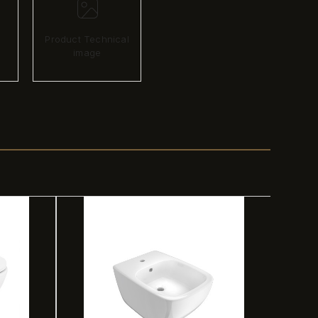
Product Technical
image