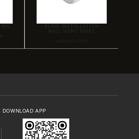
G WC
BLIND INSTALLATION
WALL HUNG BIDET
SM
LXS-WHT-67153
DOWNLOAD APP