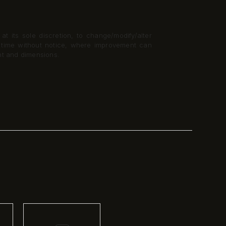
t its sole discretion, to change/modify/alter
y time without notice, where improvement can
nt and dimensions.