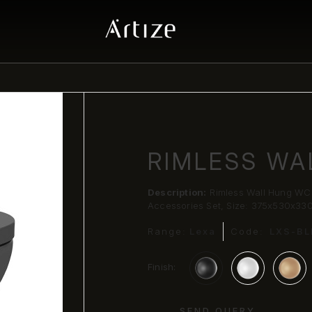
RIMLESS WA
Description:
Rimless Wall Hung WC 
Accessories Set, Size: 375x530x33
Range:
Lexa
Code:
LXS-B
Finish:
SEND QUERY