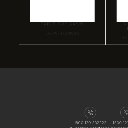
TABLE TOP BASIN
B
LXS-WHT-67903N
LX
1800 120 332222
1800 12
(Purchase Assistance)
(Custome