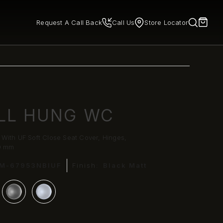
Request A Call Back
Call Us
Store Locator
LL HUNG WC
With UF Soft Close Seat Cover, Hinges,
0 mm
LM-67953NBIUF
Finish:
Black Matt