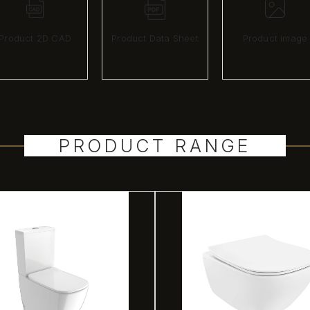
Product 2D CAD
Product Data Sheet
Product image
PRODUCT RANGE