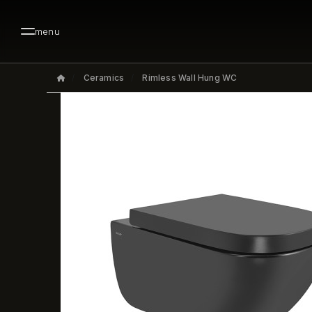
menu
Ceramics
Rimless Wall Hung WC