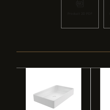
Product 2D PDF