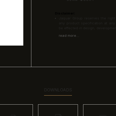
Disclaimer:
Jaquar Group reserves the right a
any product specification at an
be effected in design, developme
read more...
DOWNLOADS