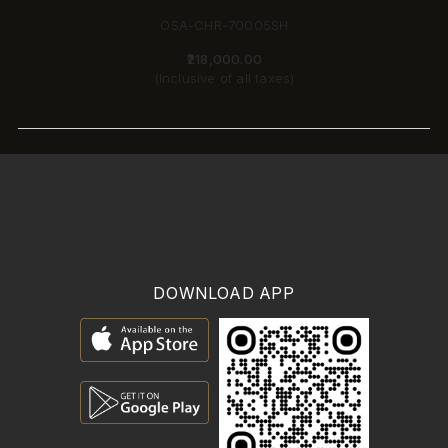
OSA-CHR-70005SH
₹218,000.00
(Inclusive of all taxes)
DOWNLOAD APP