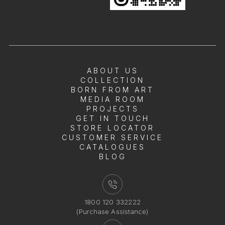
ABOUT US
COLLECTION
BORN FROM ART
MEDIA ROOM
PROJECTS
GET IN TOUCH
STORE LOCATOR
CUSTOMER SERVICE
CATALOGUES
BLOG
1800 120 332222
(Purchase Assistance)