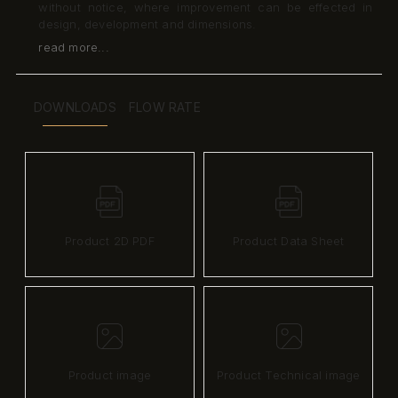
without notice, where improvement can be effected in
design, development and dimensions.
read more...
DOWNLOADS
FLOW RATE
Product 2D PDF
Product Data Sheet
Product image
Product Technical image