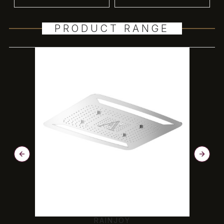
PRODUCT RANGE
RAINJOY