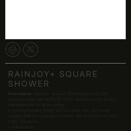
RAINJOY+ SQUARE
SHOWER
Description:
Rainjoy+ Shower 500X500mm AISI 304
stainless steel with RGB LED lights remote control & with
installation kit for false ceiling
▪ Chromo therapy (RGB): LED x 0.23W with 12V Power
Supply (SMPS) Including Controller, connecting to AC 100-
240V, 50-60Hz
• 4-functions