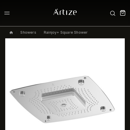
Showers
Rainjoy+ Square Shower