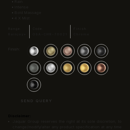
▪ Rain
▪ Intense
▪ Bold Massage
▪ 4 X Mist
Range:
Code:
Finish:
Rainjoy+
OSA-CHR-70021
Chrome
Finish:
SEND QUERY
Disclaimer:
Jaquar Group reserves the right at its sole discretion, to
change/modify/alter any product specification at any time