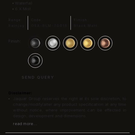
▪ Waterfall
▪ 6 X Mist
Range:
Code:
Finish:
Rainjoy
OSA-BLM-70015
Black Matt
Finish:
SEND QUERY
Disclaimer:
Jaquar Group reserves the right at its sole discretion, to
change/modify/alter any product specification at any time
without notice, where improvement can be effected in
design, development and dimensions.
read more...