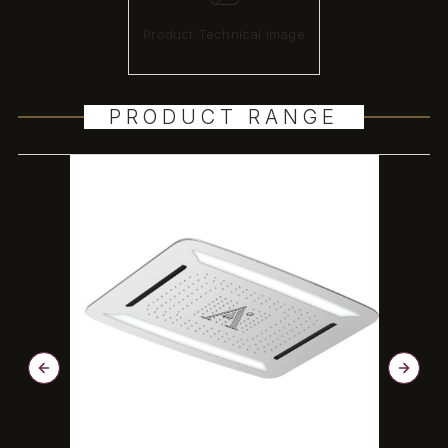
Product Technical image
PRODUCT RANGE