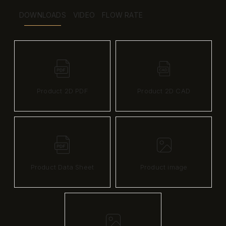
DOWNLOADS
VIDEO
FLOW RATE
Product 2D PDF
Product 2D CAD
Product Data Sheet
Product image