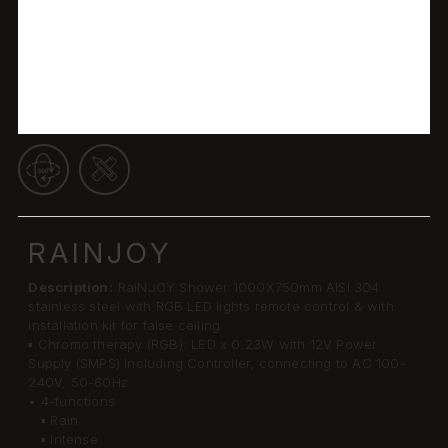
RAINJOY
Description:
RaiNJOY Shower 1000X750mm AISI 304
stainless steel with RGB LED lights remote control & with
installation kit for false ceiling
▪ Chromo therapy (RGB): LED x 0.23W with 12V Power
Supply (SMPS) Including Controller, connecting to AC 100-
240V, 50-60Hz
• 4-functions
▪ Rain
▪ Intense