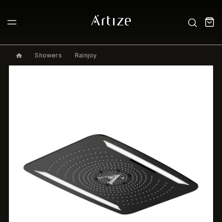
Showers
Rainjoy