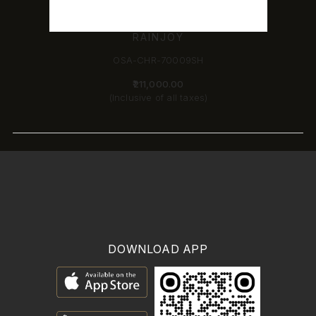
RAINJOY
OSA-CHR-70009SH
₹211,000.00
(Inclusive of all taxes)
DOWNLOAD APP