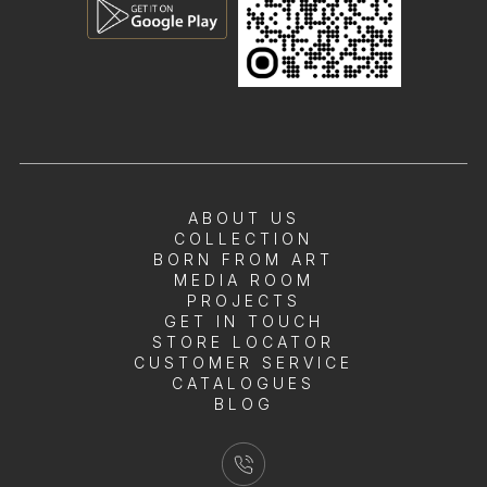
ABOUT US
COLLECTION
BORN FROM ART
MEDIA ROOM
PROJECTS
GET IN TOUCH
STORE LOCATOR
CUSTOMER SERVICE
CATALOGUES
BLOG