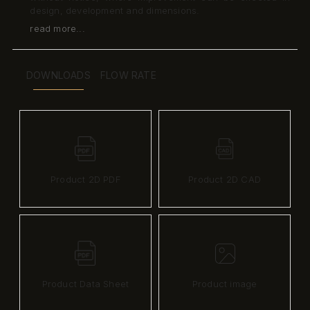
design, development and dimensions.
read more...
DOWNLOADS
FLOW RATE
Product 2D PDF
Product 2D CAD
Product Data Sheet
Product image