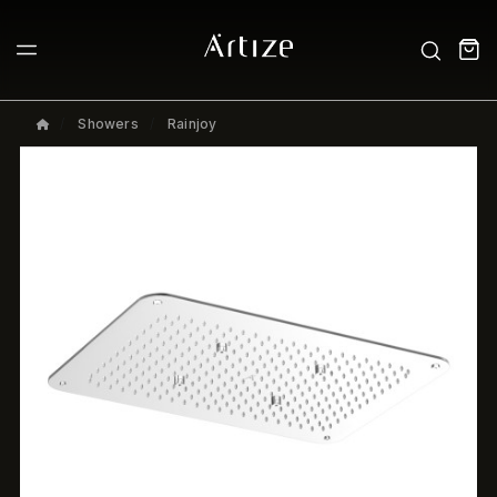
Showers
Rainjoy