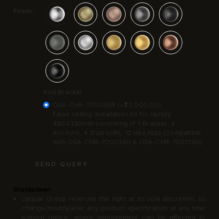
Finish:
And Bracket
OSA-CHR-70003BR (+₹22,000.00)
False ceiling installation kit for rainjoy
480X330mm consisting of 1 Bracket, 4
Anchors, 4 Stud bolts, 12 Hex nuts (Compatible
with OSA-CHR-70003SH & OSA-CHR-70013SH)
SEND QUERY
Disclaimer:
Jaquar Group reserves the right at its sole discretion, to
change/modify/alter any product specification at any time
without notice, where improvement can be effected in