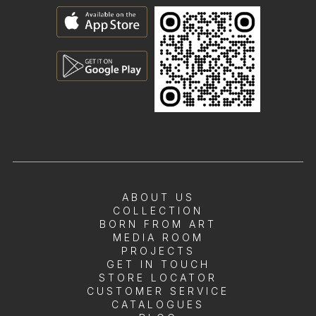
ABOUT US
COLLECTION
BORN FROM ART
MEDIA ROOM
PROJECTS
GET IN TOUCH
STORE LOCATOR
CUSTOMER SERVICE
CATALOGUES