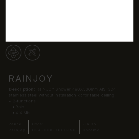
RAINJOY
Description:
RaiNJOY Shower 480X330mm AISI 304
stainless steel without installation kit for false ceiling
• 2-functions
▪ Rain
▪ 4 X Mist
Range:
Code:
Finish:
Rainjoy
OSA-CHR-70003SH
Chrome