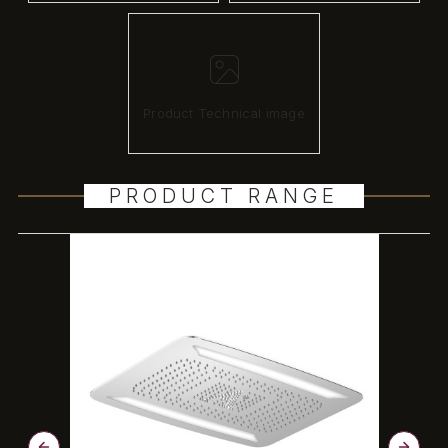
Product Technical image
PRODUCT RANGE