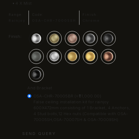
▪ 4 X Mist
Range:
Code:
Finish:
Rainjoy
OSA-CHR-70005SH
Chrome
Finish:
And Bracket
OSA-CHR-70005BR (=₹51,000.00)
False ceiling installation kit for rainjoy
600X472mm consisting of 1 Bracket, 4 Anchors,
4 Stud bolts,12 Hex nuts (Compatible with OSA-
70005SH,OSA-70007SH & OSA-70009SH)
SEND QUERY