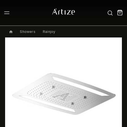
Showers
Rainjoy