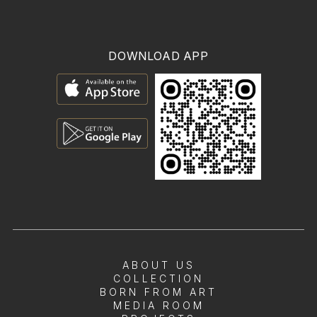
DOWNLOAD APP
ABOUT US
COLLECTION
BORN FROM ART
MEDIA ROOM