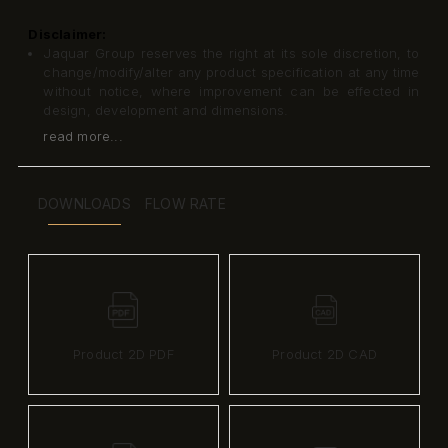
Disclaimer:
Jaquar Group reserves the right at its sole discretion, to
change/modify/alter any product specification at any time
without notice, where improvement can be effected in
design, development and dimensions.
read more...
DOWNLOADS
FLOW RATE
Product 2D PDF
Product 2D CAD