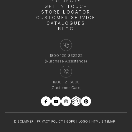
PROJECTS
GET IN TOUCH
STORE LOCATOR
CUSTOMER SERVICE
CATALOGUES
BLOG
1800 120 332222
(Purchase Assistance)
1800 121 6808
(Customer Care)
DISCLAIMER
PRIVACY POLICY
GDPR
LOGO
HTML SITEMAP