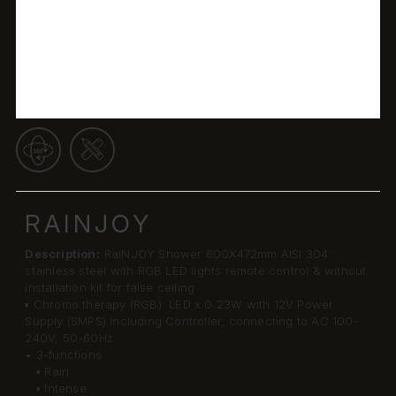
RAINJOY
Description:
RaiNJOY Shower 600X472mm AISI 304
stainless steel with RGB LED lights remote control & without
installation kit for false ceiling
▪ Chromo therapy (RGB): LED x 0.23W with 12V Power
Supply (SMPS) Including Controller, connecting to AC 100-
240V, 50-60Hz
• 3-functions
▪ Rain
▪ Intense