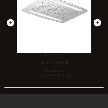
RAINJOY
OSA-CHR-70007SH
₹205,000.00
(Inclusive of all taxes)