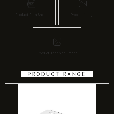
Product Data Sheet
Product image
Product Technical image
PRODUCT RANGE