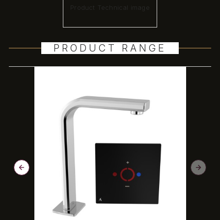
Product Technical image
PRODUCT RANGE