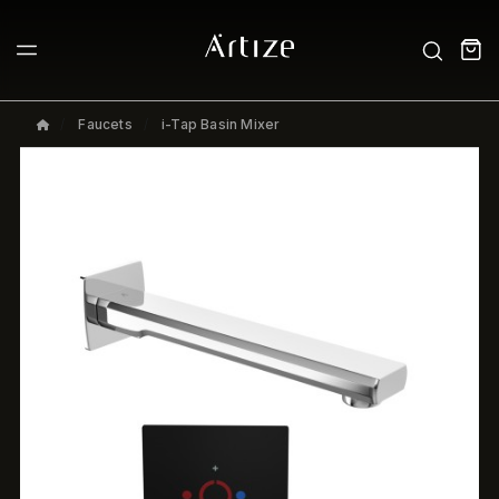
Faucets
i-Tap Basin Mixer