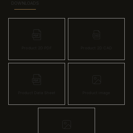
DOWNLOADS
Product 2D PDF
Product 2D CAD
Product Data Sheet
Product image