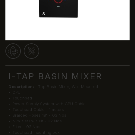
I-TAP BASIN MIXER
Description:
i-Tap Basin Mixer, Wall Mounted
• CPU
• Touchpad
• Power Supply System with CPU Cable
• Touchpad Cable - 1meters
• Braided Hoses 18" - 03 Nos
• NRV Set in-Built - 02 Nos
• Filter - 02 Nos
• Touchpad mounting box