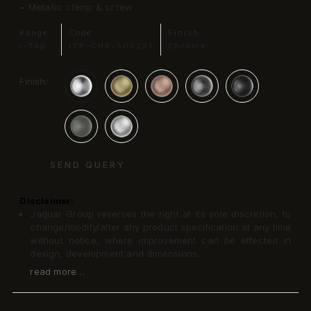
• Metallic clamp & screw
Range:
Code:
Finish:
i-Tap
ITP-CHR-505231
Chrome
Finish:
SEND QUERY
Disclaimer:
Jaquar Group reserves the right at its sole discretion, to
change/modify/alter any product specification at any time
without notice, where improvement can be effected in
design, development and dimensions.
read more...