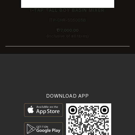
I-TAP TALL BOY BASIN MIXER
ITP-CHR-505005B
₹177,000.00
(Inclusive of all taxes)
DOWNLOAD APP