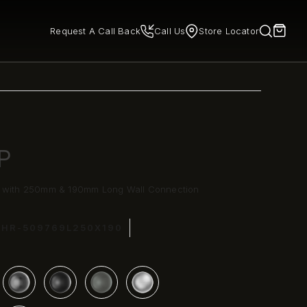
Request A Call Back
Call Us
Store Locator
P
e with 250mm & 190mm Long Wall Connection
CHR-509769L250X190