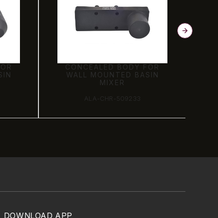
FOR
CONCEALED BODY FOR
SIN
WALL MOUNTED BASIN
MIXER
ALA-CHR-509233
DOWNLOAD APP