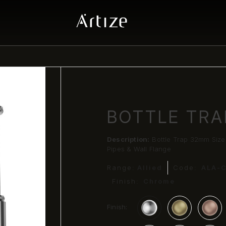
BOTTLE TRA
Description:
Bottle Trap 32mm Siz
Pipes & Wall Flange
Range:
Allied
Code:
ALA-
Finish:
Chrome
Finish: