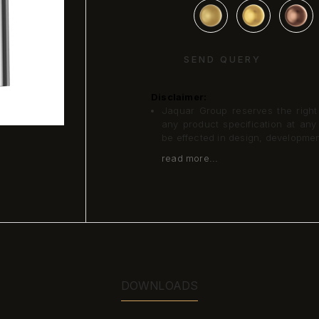
SEND QUERY
Disclaimer:
Jaquar Group reserves the right a
any product specification at an
be effected in design, developme
read more...
DOWNLOADS