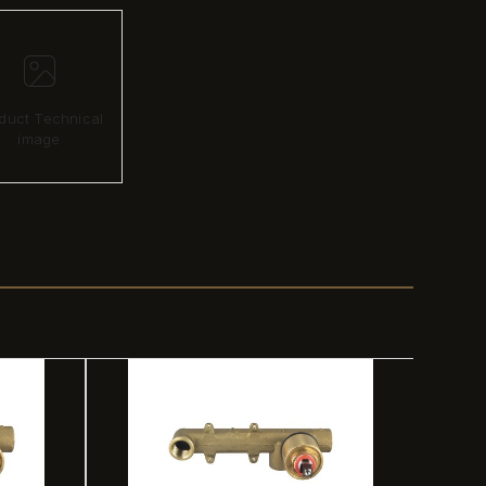
duct Technical
image