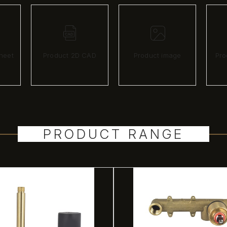
heet
Product 2D CAD
Product image
Pro
PRODUCT RANGE