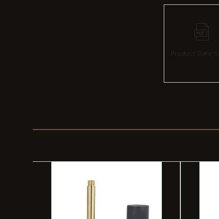
Product Data S