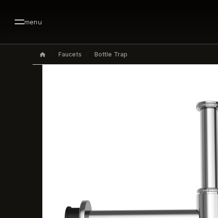
menu
Faucets
Bottle Trap