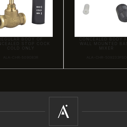
REGULAR BODY OF
CONCEALED BODY 
NCEALED STOP COCK
WALL MOUNTED BA
COLD ONLY
MIXER
ALA-CHR-509083R
ALA-CHR-509233PSO