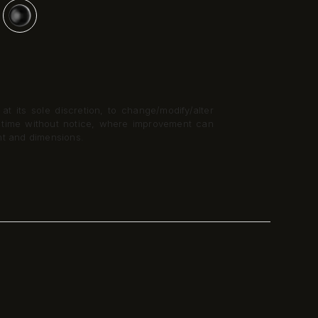
t its sole discretion, to change/modify/alter
y time without notice, where improvement can
nt and dimensions.