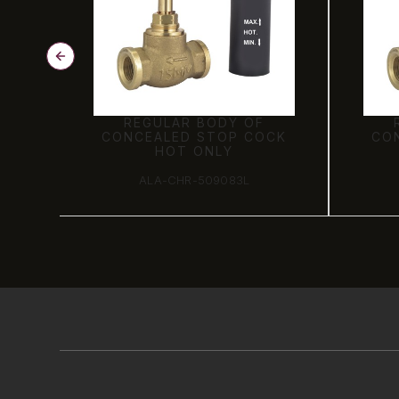
REGULAR BODY OF
CK
CONCEALED STOP COCK
CO
HOT ONLY
ALA-CHR-509083L