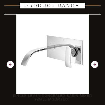
PRODUCT RANGE
SINGLE LEVER CONCEALED BASIN MIXER
(WALL MOUNTED)