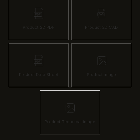
Product 2D PDF
Product 2D CAD
Product Data Sheet
Product image
Product Technical image