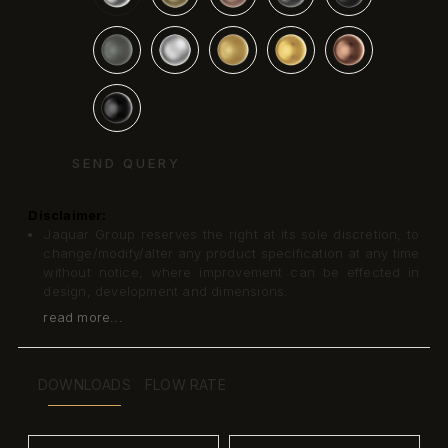
SEND QUERY
Disclaimer:
Jaquar Group reserves the right at its sole discretion, to
change/modify/alter any product specification at any time
without notice, where improvement can be effected in
design, development and dimensions.
read more...
DOWNLOADS
FLOW RATE