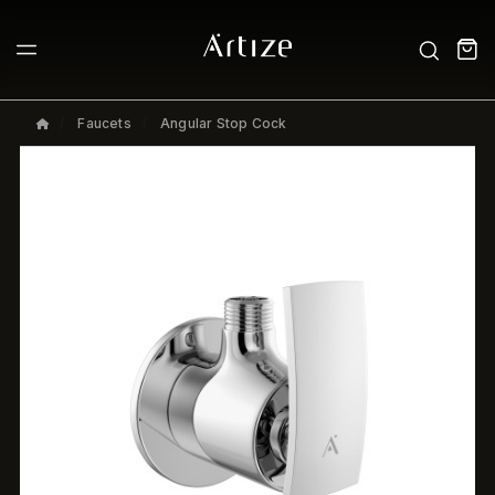
Faucets
Angular Stop Cock