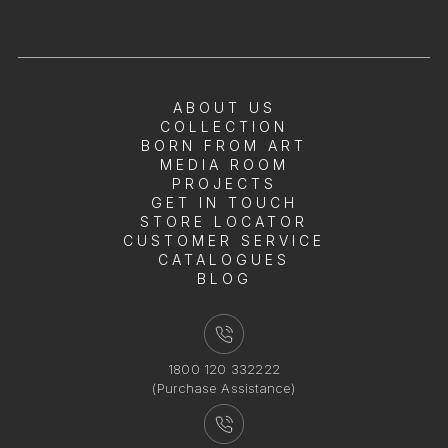
ABOUT US
COLLECTION
BORN FROM ART
MEDIA ROOM
PROJECTS
GET IN TOUCH
STORE LOCATOR
CUSTOMER SERVICE
CATALOGUES
BLOG
1800 120 332222
(Purchase Assistance)