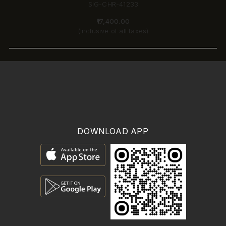
SIG-CHR-41233
₹17,400.00
(Inclusive of all taxes)
DOWNLOAD APP