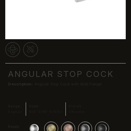
ANGULAR STOP COCK
Description:
Angular Stop Cock with Wall Flange
Range:
Code:
Finish:
Signac
SIG-CHR-41053
Chrome
Finish: