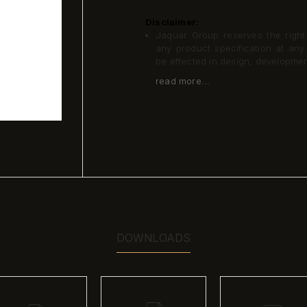
Disclaimer:
Jaquar Group reserves the right a
any product specification at an
be effected in design, developme
read more...
DOWNLOADS