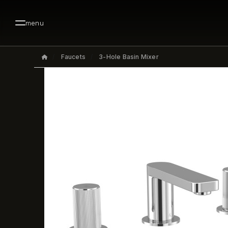
menu
Faucets
3-Hole Basin Mixer