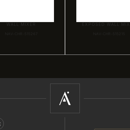
WALL MIXER
EXPOSED WALL MI
NAV-CHR-515267
NAV-CHR-515215