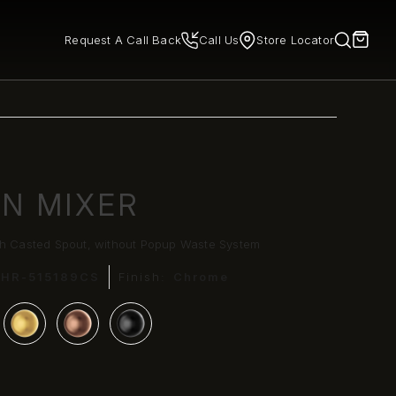
Request A Call Back
Call Us
Store Locator
IN MIXER
th Casted Spout, without Popup Waste System
CHR-515189CS
Finish:
Chrome