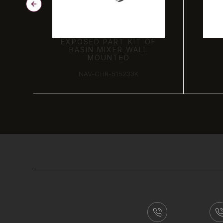
OF
EXPOSED PART KIT OF
BASIN MIXER WALL
MOUNTED
NAV-CHR-515233K