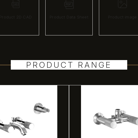
Product 2D CAD
Product Data Sheet
Product image
PRODUCT RANGE