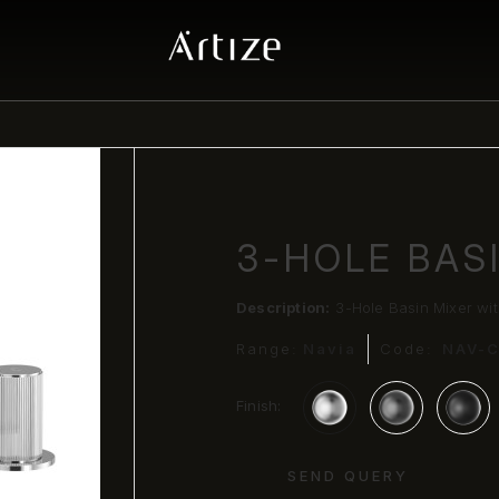
3-HOLE BAS
Description:
3-Hole Basin Mixer wi
Range:
Navia
Code:
NAV-
Finish:
SEND QUERY