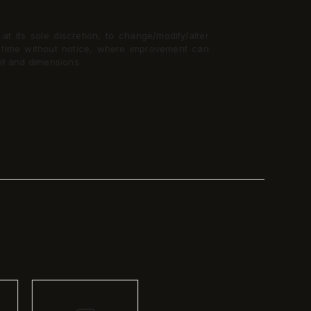
t its sole discretion, to change/modify/alter
y time without notice, where improvement can
nt and dimensions.