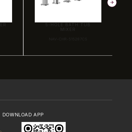
XER
5-HOLE BATH TUB
MIXER
NAV-CHR-515287CS
DOWNLOAD APP