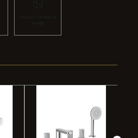
Product Technical
image