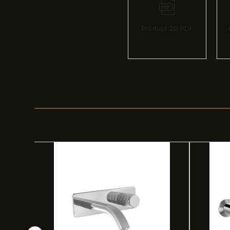
Product 2D PDF