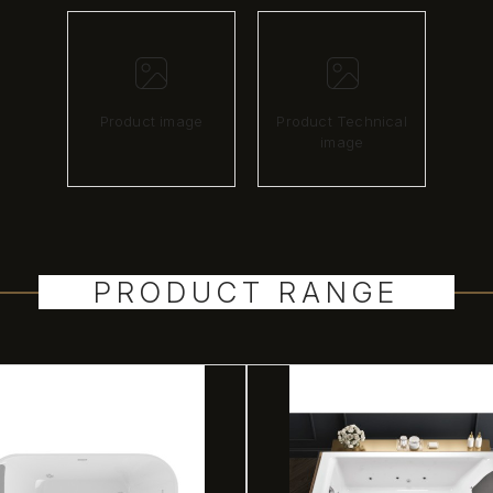
Product image
Product Technical
image
PRODUCT RANGE