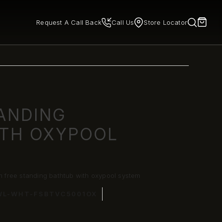
Request A Call Back
Call Us
Store Locator
TANDING
ITH OXYPOOL
free standing bathtub with oxypool system
WL-WHT-FSBTVC5001OX