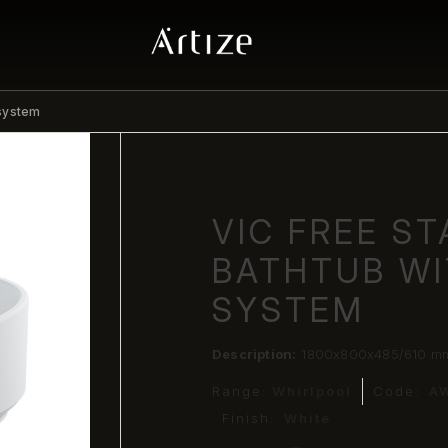
 system
VIC FREE S
BATHTUB W
SYSTEM
Description:
1800x800x485/610 mm 
Range:
Whirlpool
Code:
A
Finish:
White