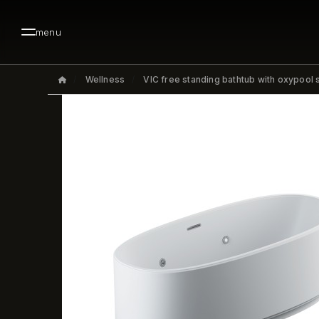
menu
Wellness
VIC free standing bathtub with oxypool