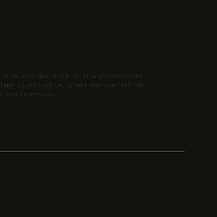
t its sole discretion, to change/modify/alter
y time without notice, where improvement can
nt and dimensions.