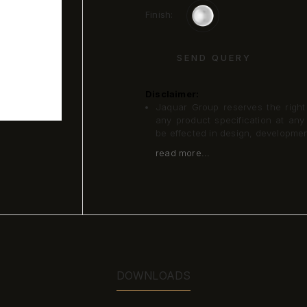
Finish:
SEND QUERY
Disclaimer:
Jaquar Group reserves the right a
any product specification at an
be effected in design, developme
read more...
DOWNLOADS