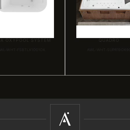
XA OXYPOOL SYSTEM
QUADRO
WL-WHT-FSBTLX1001OX
AWL-WHT-SUPR190X9