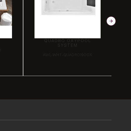
QUADRO OXYPOOL
SYSTEM
0
AWL-WHT-QUADRO190OX