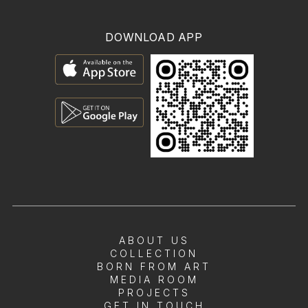
DOWNLOAD APP
ABOUT US
COLLECTION
BORN FROM ART
MEDIA ROOM
PROJECTS
GET IN TOUCH