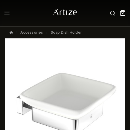
Accessories
Soap Dish Holder