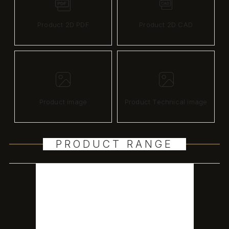
Product 2D PDF
Product 2D CAD
Product image
Product Technical image
PRODUCT RANGE