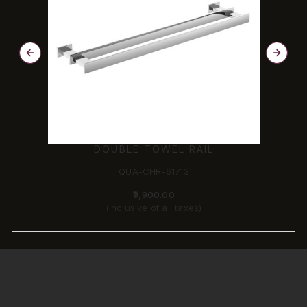
DOUBLE TOWEL RAIL
QUA-CHR-61713
₹9,900.00
(Inclusive of all taxes)