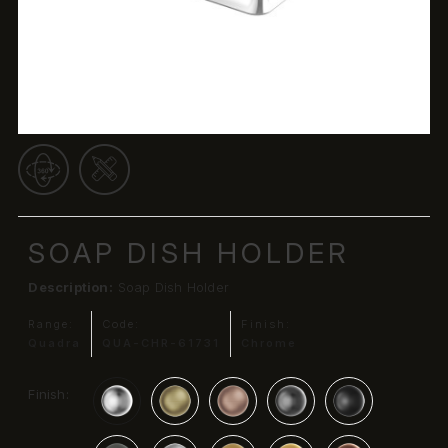
SOAP DISH HOLDER
Description:
Soap Dish Holder
Range:
Code:
Finish:
Quadra
QUA-CHR-61731
Chrome
Finish: