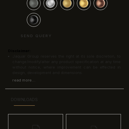
SEND QUERY
Disclaimer:
Jaquar Group reserves the right at its sole discretion, to
change/modify/alter any product specification at any time
without notice, where improvement can be effected in
design, development and dimensions.
read more...
DOWNLOADS