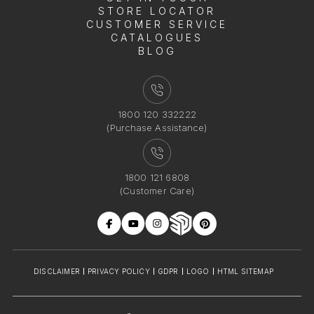
STORE LOCATOR
CUSTOMER SERVICE
CATALOGUES
BLOG
1800 120 332222
(Purchase Assistance)
1800 121 6808
(Customer Care)
DISCLAIMER
PRIVACY POLICY
GDPR
LOGO
HTML SITEMAP