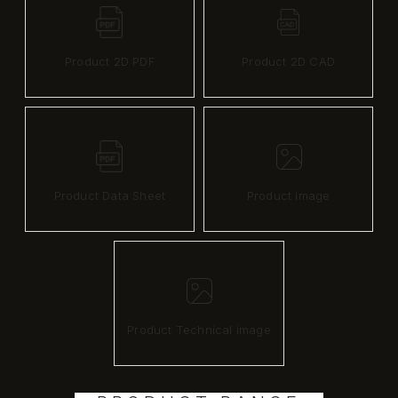
Product 2D PDF
Product 2D CAD
Product Data Sheet
Product image
Product Technical image