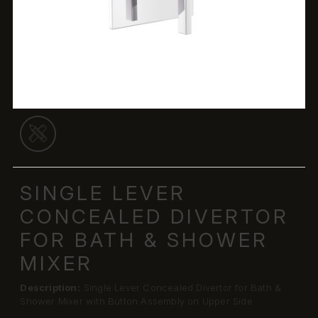
SINGLE LEVER
CONCEALED DIVERTOR
FOR BATH & SHOWER
MIXER
Description:
Single Lever Concealed Divertor for Bath &
Shower Mixer with Button Assembly on Upper Side