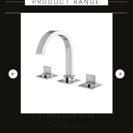
PRODUCT RANGE
3 - HOLE BASIN MIXER
CEL-CHR-47189