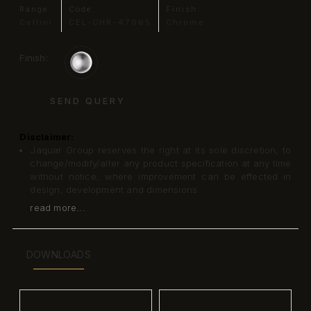
Range:
Code:
Finish:
Cellini
CEL-CHR-47065
Chrome
Finish:
SEND QUERY
Disclaimer:
Jaquar Group reserves the right at its sole discretion, to
change/modify/alter any product specification at any time
without notice, where improvement can be effected in
design, development and dimensions.
read more...
DOWNLOADS