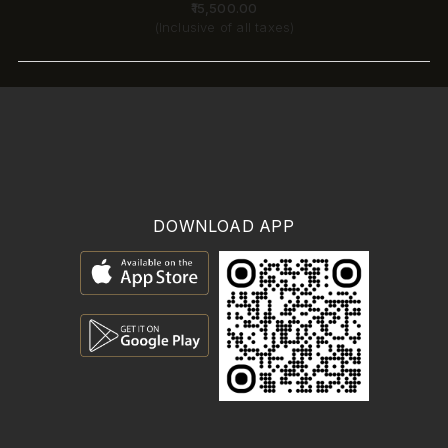
₹15,500.00
(Inclusive of all taxes)
DOWNLOAD APP