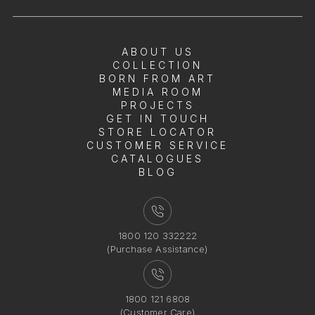
ABOUT US
COLLECTION
BORN FROM ART
MEDIA ROOM
PROJECTS
GET IN TOUCH
STORE LOCATOR
CUSTOMER SERVICE
CATALOGUES
BLOG
1800 120 332222
(Purchase Assistance)
1800 121 6808
(Customer Care)