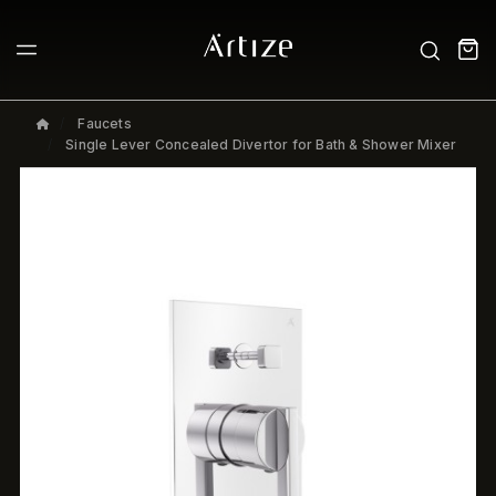
Faucets
Single Lever Concealed Divertor for Bath & Shower Mixer