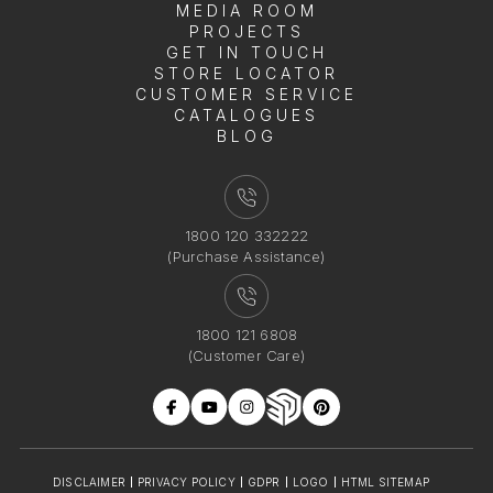
MEDIA ROOM
PROJECTS
GET IN TOUCH
STORE LOCATOR
CUSTOMER SERVICE
CATALOGUES
BLOG
1800 120 332222
(Purchase Assistance)
1800 121 6808
(Customer Care)
DISCLAIMER
PRIVACY POLICY
GDPR
LOGO
HTML SITEMAP