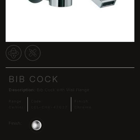
BIB COCK
Description:
Bib Cock with Wall Flange
Range:
Code:
Finish:
Cellini
CEL-CHR-47037
Chrome
Finish: