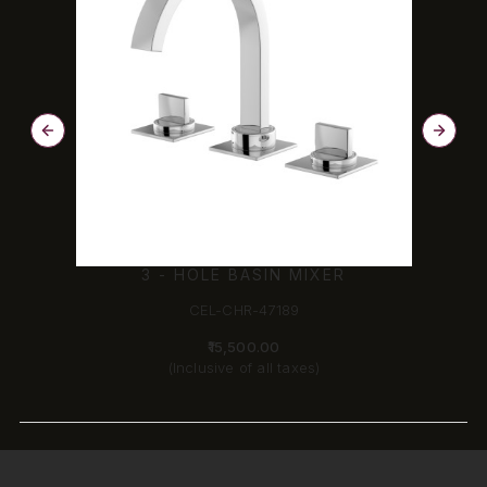
3 - HOLE BASIN MIXER
CEL-CHR-47189
₹15,500.00
(Inclusive of all taxes)