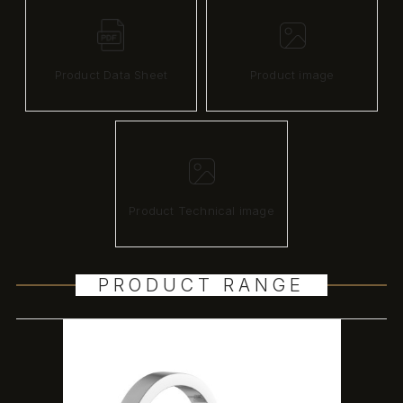
Product Data Sheet
Product image
Product Technical image
PRODUCT RANGE