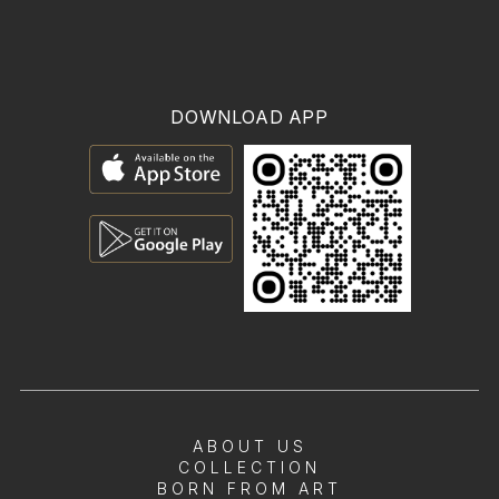
DOWNLOAD APP
ABOUT US
COLLECTION
BORN FROM ART