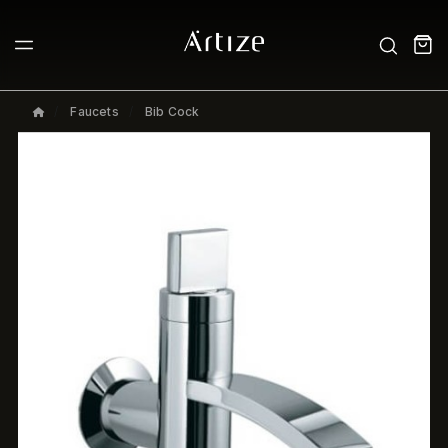
Faucets
Bib Cock