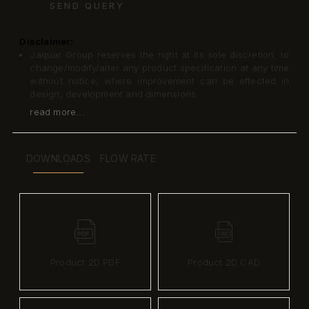
SEND QUERY
Disclaimer:
Jaquar Group reserves the right at its sole discretion, to
change/modify/alter any product specification at any time
without notice, where improvement can be effected in
design, development and dimensions.
read more...
DOWNLOADS
FLOW RATE
Product 2D PDF
Product 2D CAD