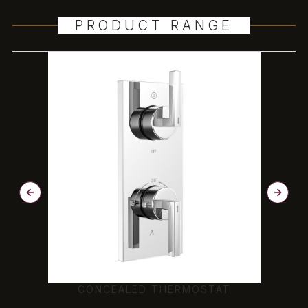
PRODUCT RANGE
CONCEALED THERMOSTAT