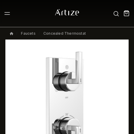
Faucets
Concealed Thermostat