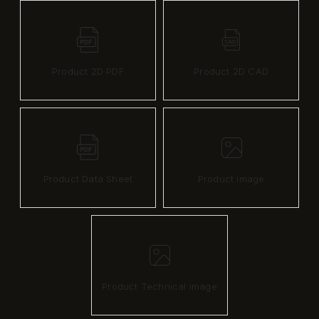
Product 2D PDF
Product 2D CAD
Product Data Sheet
Product image
Product Technical image