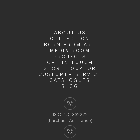
ABOUT US
COLLECTION
BORN FROM ART
MEDIA ROOM
PROJECTS
GET IN TOUCH
STORE LOCATOR
CUSTOMER SERVICE
CATALOGUES
BLOG
1800 120 332222
(Purchase Assistance)