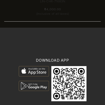
LIN-CHR-71683N
₹54,000.00
(Inclusive of all taxes)
DOWNLOAD APP