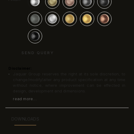
SEND QUERY
Disclaimer:
Jaquar Group reserves the right at its sole discretion, to
change/modify/alter any product specification at any time
without notice, where improvement can be effected in
design, development and dimensions.
read more...
DOWNLOADS