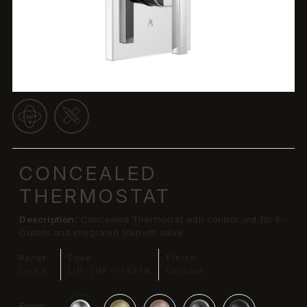
CONCEALED
THERMOSTAT
Description:
Concealed Thermostat with control unit for 5-
Outlets and integrated Shut-off valve
Range:
Code:
Finish:
Linea
LIN-CHR-71687N
Chrome
Finish: