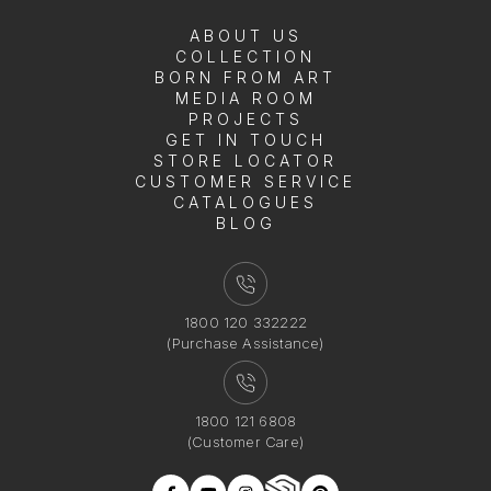
ABOUT US
COLLECTION
BORN FROM ART
MEDIA ROOM
PROJECTS
GET IN TOUCH
STORE LOCATOR
CUSTOMER SERVICE
CATALOGUES
BLOG
1800 120 332222
(Purchase Assistance)
1800 121 6808
(Customer Care)