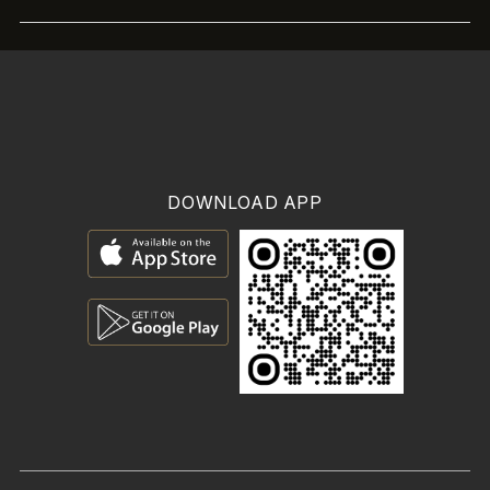
DOWNLOAD APP