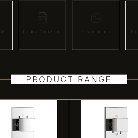
DF
Product Data Sheet
Product image
Pro
PRODUCT RANGE