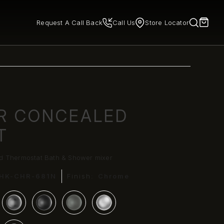
Request A Call Back
Call Us
Store Locator
R CONCEALED
T
d Thermostat Bath & Shower mixer
HK-CHR-681N
Finish:
Chrome