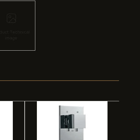
duct Technical
image