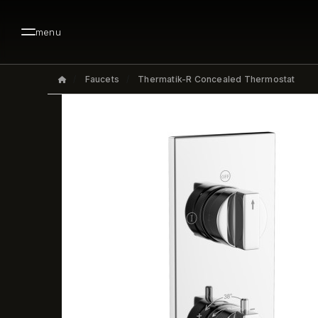
menu
Faucets
Thermatik-R Concealed Thermostat