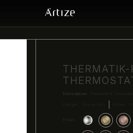
THERMATIK-
THERMOSTA
Description:
Thermatik-R Conceale
Range:
Thermatik
Code:
T
Finish: