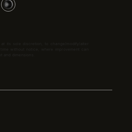
t its sole discretion, to change/modify/alter
y time without notice, where improvement can
nt and dimensions.