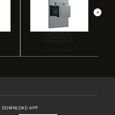
THERMATIK-S
CONCEALED
THERMOSTAT
THK-CHR-695N
DOWNLOAD APP