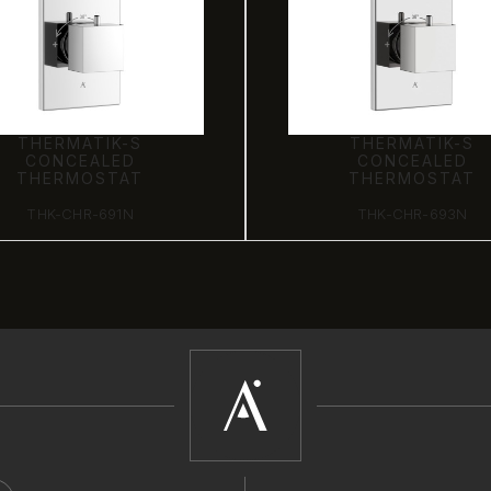
THERMATIK-S
THERMATIK-S
CONCEALED
CONCEALED
THERMOSTAT
THERMOSTAT
THK-CHR-691N
THK-CHR-693N