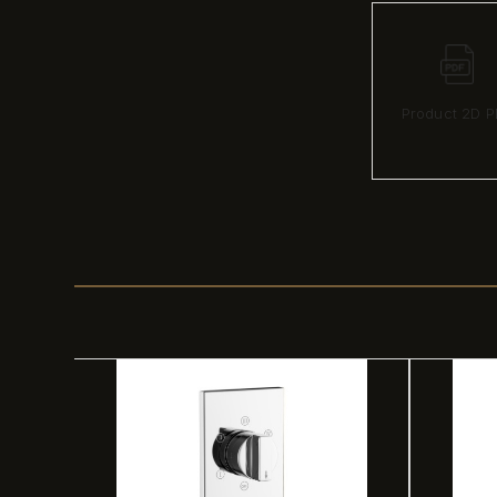
Product 2D P