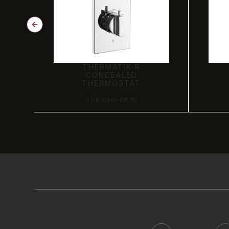
THERMATIK-R
CONCEALED
THERMOSTAT
THK-CHR-687N