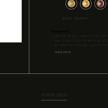
SEND QUERY
Disclaimer:
Jaquar Group reserves the right a
any product specification at an
be effected in design, developme
read more...
DOWNLOADS