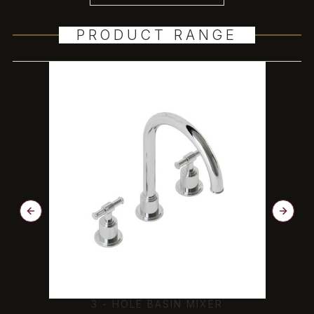
PRODUCT RANGE
N
3 - HOLE BASIN MIXER