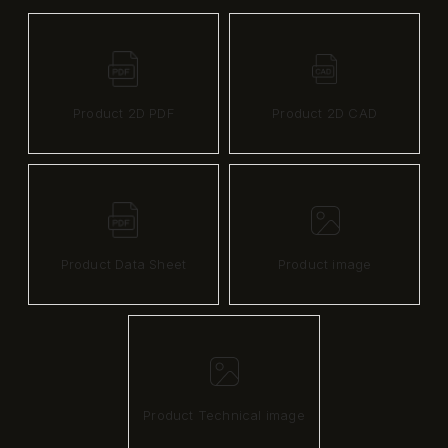
Product 2D PDF
Product 2D CAD
Product Data Sheet
Product image
Product Technical image