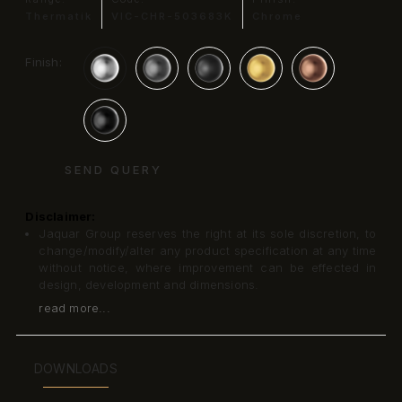
Thermatik
VIC-CHR-503683K
Chrome
Finish:
SEND QUERY
Disclaimer:
Jaquar Group reserves the right at its sole discretion, to
change/modify/alter any product specification at any time
without notice, where improvement can be effected in
design, development and dimensions.
read more...
DOWNLOADS