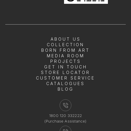
ABOUT US
COLLECTION
BORN FROM ART
MEDIA ROOM
PROJECTS
GET IN TOUCH
STORE LOCATOR
CUSTOMER SERVICE
CATALOGUES
BLOG
1800 120 332222
(Purchase Assistance)