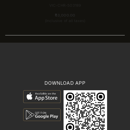
VIC-CHR-503189
₹53,000.00
(Inclusive of all taxes)
DOWNLOAD APP