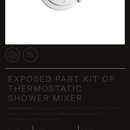
EXPOSED PART KIT OF
THERMOSTATIC
SHOWER MIXER
Description:
Exposed part kit of thermostatic shower mixer
with 3-way diverter (Compatible concealed part VIC-
503683C is sold separately)
Range:
Code:
Finish: