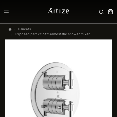
Faucets
Exposed part kit of thermostatic shower mixer