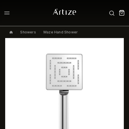
Showers
Maze Hand Shower