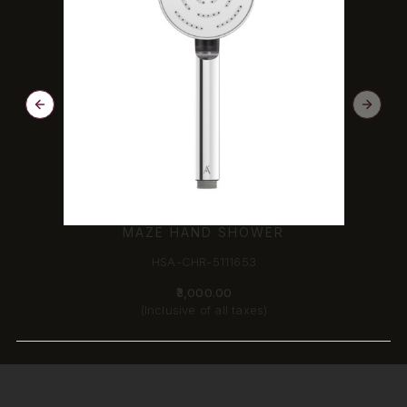
MAZE HAND SHOWER
HSA-CHR-5111653
₹3,000.00
(Inclusive of all taxes)