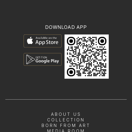
DOWNLOAD APP
ABOUT US
COLLECTION
BORN FROM ART
MEDIA ROOM