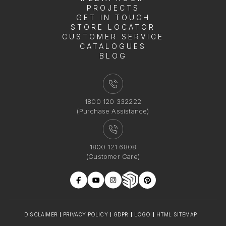
PROJECTS
GET IN TOUCH
STORE LOCATOR
CUSTOMER SERVICE
CATALOGUES
BLOG
1800 120 332222
(Purchase Assistance)
1800 121 6808
(Customer Care)
DISCLAIMER
PRIVACY POLICY
GDPR
LOGO
HTML SITEMAP