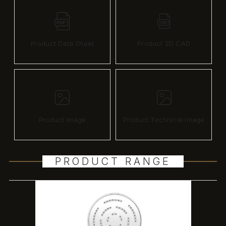
Product Data Sheet
Product 2D CAD
Product image
Product Technical image
PRODUCT RANGE