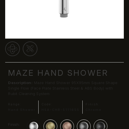
MAZE HAND SHOWER
Description:
Maze Hand Shower 95X95mm Square Shape
Single Flow (Face Plate Stainless Steel & ABS Body) with
Rubit Cleaning System
Range:
Code:
Finish:
Hand Shower
HSA-CHR-5111655
Chrome
Finish: