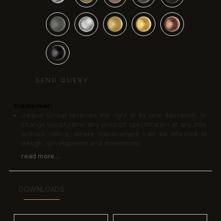
SEND QUERY
Disclaimer:
Jaquar Group reserves the right at its sole discretion, to
change/modify/alter any product specification at any time
without notice, where improvement can be effected in
design, development and dimensions.
read more...
DOWNLOADS