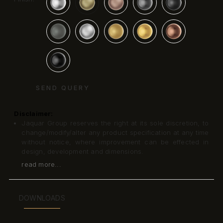
SEND QUERY
Disclaimer:
Jaquar Group reserves the right at its sole discretion, to
change/modify/alter any product specification at any time
without notice, where improvement can be effected in
design, development and dimensions.
read more...
DOWNLOADS