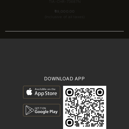
TIA-CHR-73687N
₹89,000.00
(Inclusive of all taxes)
DOWNLOAD APP