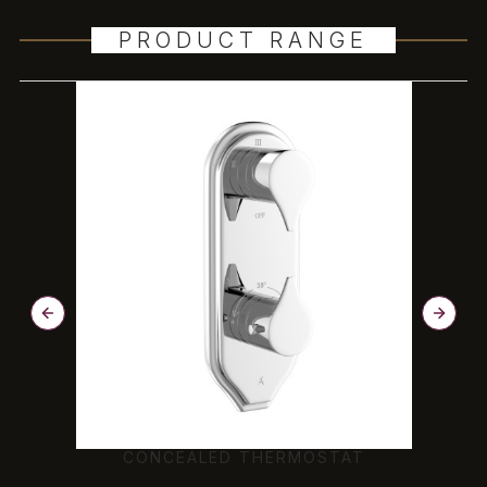
PRODUCT RANGE
CONCEALED THERMOSTAT