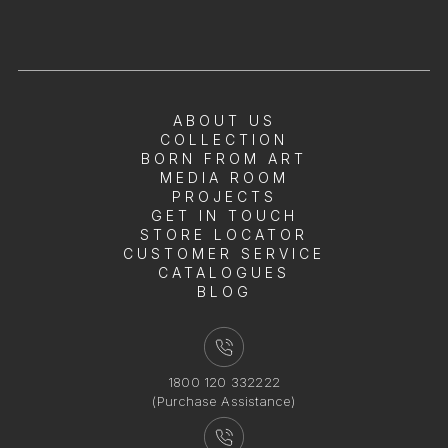
ABOUT US
COLLECTION
BORN FROM ART
MEDIA ROOM
PROJECTS
GET IN TOUCH
STORE LOCATOR
CUSTOMER SERVICE
CATALOGUES
BLOG
1800 120 332222
(Purchase Assistance)