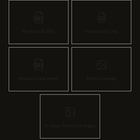
Product 2D PDF
Product 2D CAD
Product Data Sheet
Product image
Product Technical image