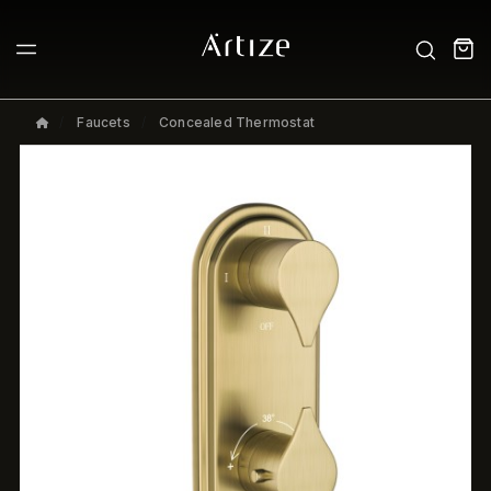
Faucets
Concealed Thermostat