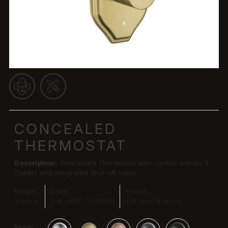
CONCEALED
THERMOSTAT
Description:
Concealed Thermostat with control unit for 3-
Outlets and integrated Shut-off valve
Range:
Code:
Finish:
Tiaara
TIA-ABR-73683N
Antique Bronze
Finish: