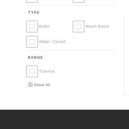
TYPE
Bidet
Wash Basin
Water Closet
RANGE
Travina