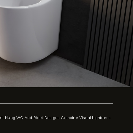
all-Hung WC And Bidet Designs Combine Visual Lightness