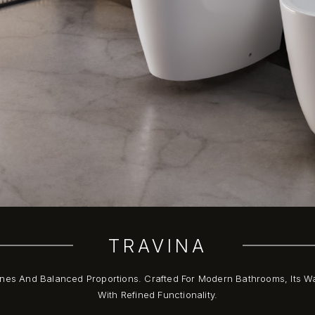
TRAVINA
nes And Balanced Proportions. Crafted For Modern Bathrooms, Its W
With Refined Functionality.