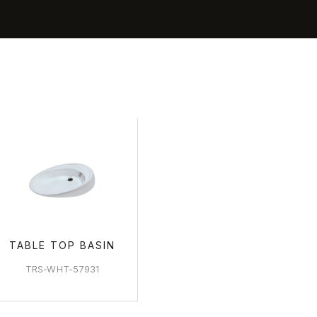
BASIN ARE
TABLE TOP BASIN
TRS-WHT-57931