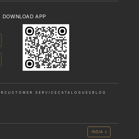
DOWNLOAD APP
OR
CUSTOMER SERVICE
CATALOGUES
BLOG
INDIA