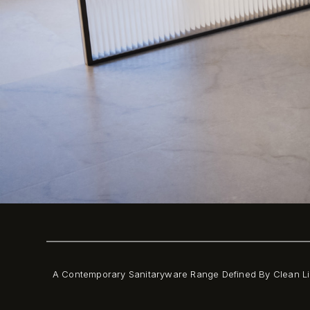
A Contemporary Sanitaryware Range Defined By Clean Li