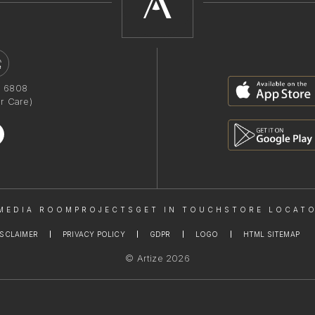
1 6808
r Care)
MEDIA ROOM
PROJECTS
GET IN TOUCH
STORE LOCAT
ISCLAIMER
PRIVACY POLICY
GDPR
LOGO
HTML SITEMAP
© Artize 2026