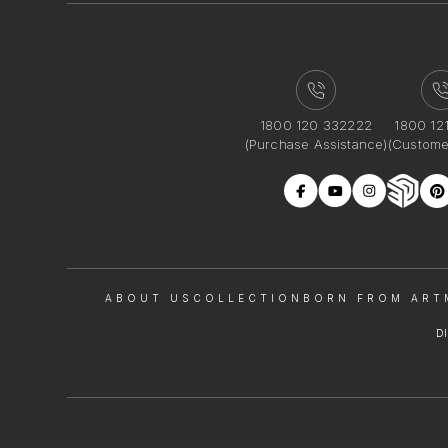
1800 120 332222
1800 12
(Purchase Assistance)
(Custome
ABOUT US
COLLECTION
BORN FROM ART
D