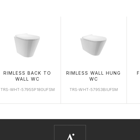
WC AREA
RIMLESS BACK TO
RIMLESS WALL HUNG
WALL WC
WC
TRS-WHT-57955P180UFSM
TRS-WHT-57953BIUFSM