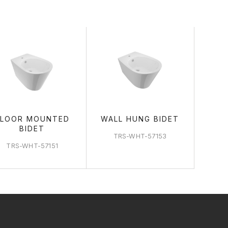
FLOOR MOUNTED
WALL HUNG BIDET
BIDET
TRS-WHT-57153
TRS-WHT-57151