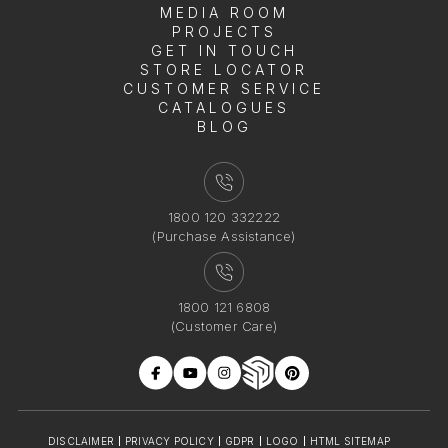
MEDIA ROOM
PROJECTS
GET IN TOUCH
STORE LOCATOR
CUSTOMER SERVICE
CATALOGUES
BLOG
1800 120 332222
(Purchase Assistance)
1800 121 6808
(Customer Care)
DISCLAIMER
PRIVACY POLICY
GDPR
LOGO
HTML SITEMAP