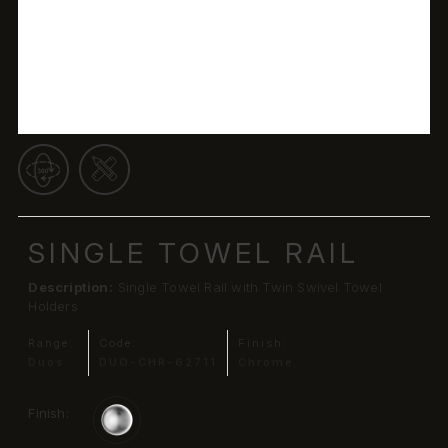
SINGLE TOWEL RAIL
Description:
Single Towel Rail with Twin Swivel Towel
Holders
Range:
Code:
Finish:
Duos
DUO-CHR-62711
Chrome
Finish: