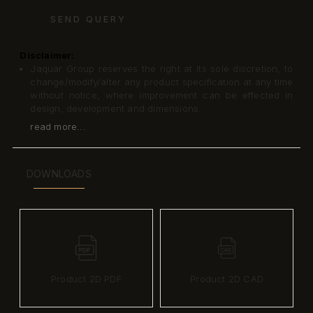
SEND QUERY
Disclaimer:
Jaquar Group reserves the right at its sole discretion, to
change/modify/alter any product specification at any time
without notice, where improvement can be effected in
design, development and dimensions.
read more...
DOWNLOADS
Product 2D PDF
Product 2D CAD