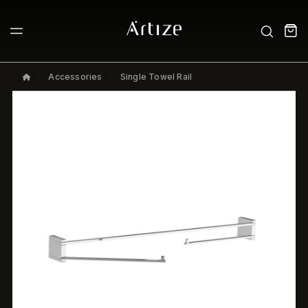
Accessories
Single Towel Rail