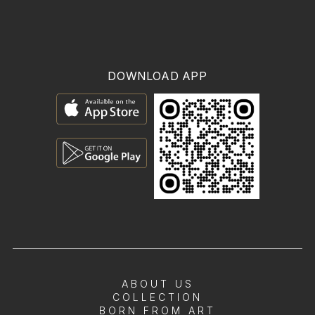
DOWNLOAD APP
ABOUT US
COLLECTION
BORN FROM ART