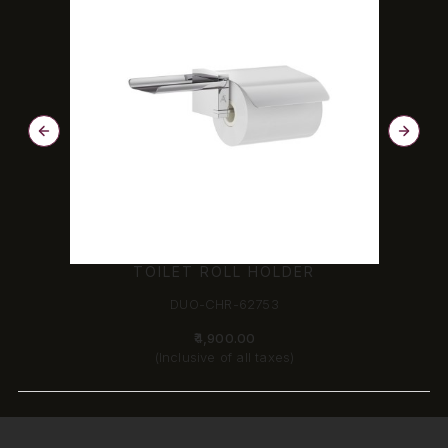
TOILET ROLL HOLDER
DUO-CHR-62753
₹4,900.00
(Inclusive of all taxes)