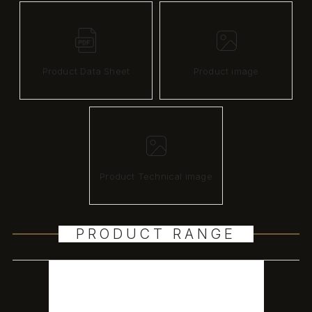
Product Data Sheet
Product image
Product Technical image
PRODUCT RANGE