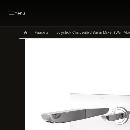
menu
Faucets
Joystick Concealed Basin Mixer (Wall Mo