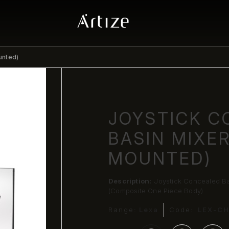
unted)
JOYSTICK C
BASIN MIXE
MOUNTED)
Description:
Joystick Concealed Ba
(Composite One Piece Body)
Range:
Lexa
Code:
LEX-C