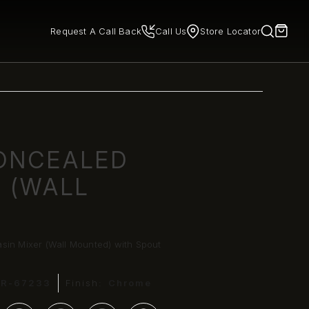
Request A Call Back
Call Us
Store Locator
ONCEALED
R (WALL
sin Mixer (Wall Mounted) with Spout
HR-67233
Finish:
Chrome