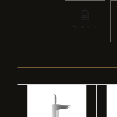
Product 2D PDF