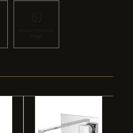
Product Technical
image