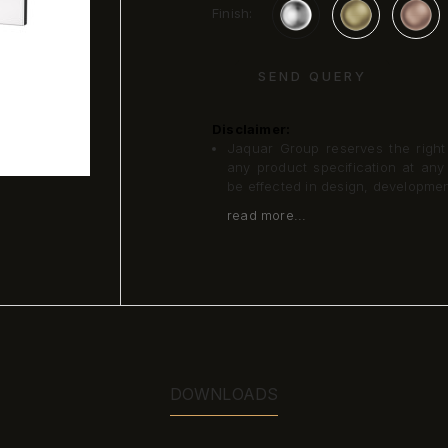
Finish:
SEND QUERY
Disclaimer:
Jaquar Group reserves the right a
any product specification at an
be effected in design, developme
read more...
DOWNLOADS