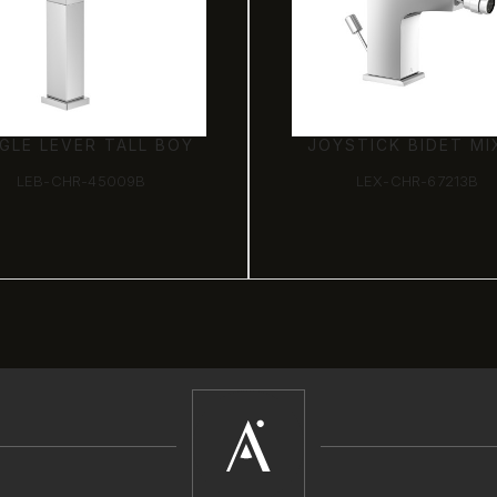
NGLE LEVER TALL BOY
JOYSTICK BIDET MI
LEB-CHR-45009B
LEX-CHR-67213B