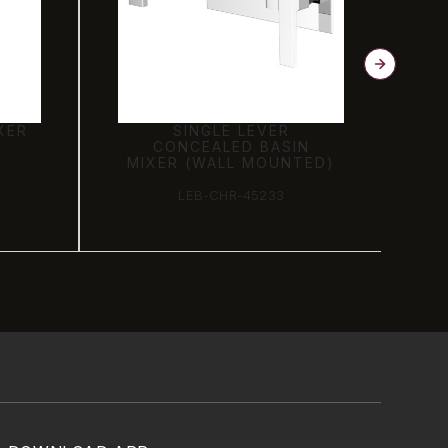
XER
SINGLE LEVER
CONCEALED BASIN
MIXER (WALL MOUNTED)
LEB-CHR-45233