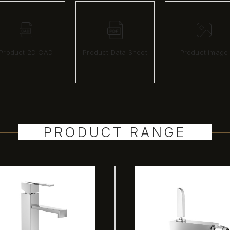
Product 2D CAD
Product Data Sheet
Product image
PRODUCT RANGE