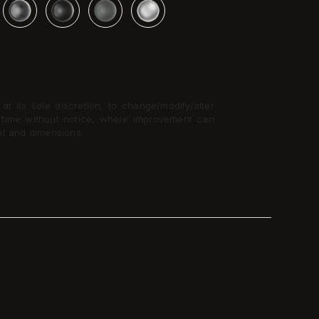
t its sole discretion, to change/modify/alter
y time without notice, where improvement can
nt and dimensions.