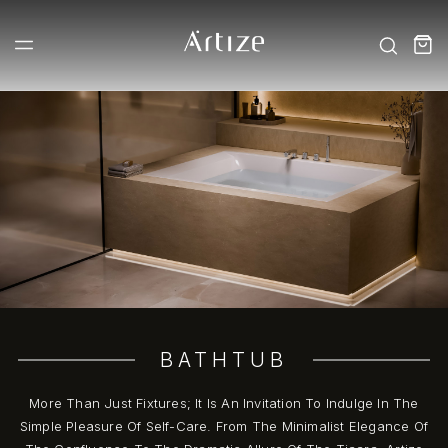
BATHTUB
More Than Just Fixtures; It Is An Invitation To Indulge In The
Simple Pleasure Of Self-Care. From The Minimalist Elegance Of