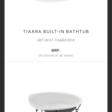
TIAARA BUILT-IN BATHTUB
ABT-WHT-TIAARA190X
MRP:
(Inclusive of all taxes)