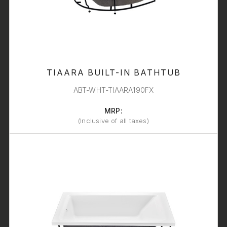
TIAARA BUILT-IN BATHTUB
ABT-WHT-TIAARA190FX
MRP:
(Inclusive of all taxes)