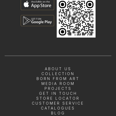
ABOUT US
COLLECTION
BORN FROM ART
MEDIA ROOM
PROJECTS
GET IN TOUCH
STORE LOCATOR
CUSTOMER SERVICE
CATALOGUES
BLOG