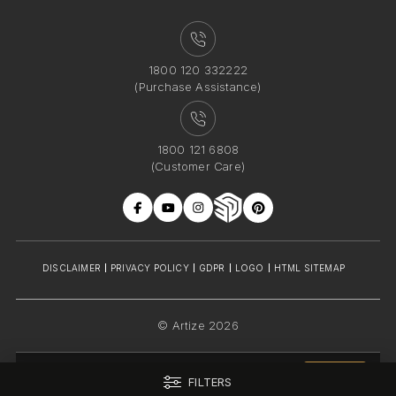
1800 120 332222
(Purchase Assistance)
1800 121 6808
(Customer Care)
DISCLAIMER
PRIVACY POLICY
GDPR
LOGO
HTML SITEMAP
© Artize 2026
INDIA
FILTERS