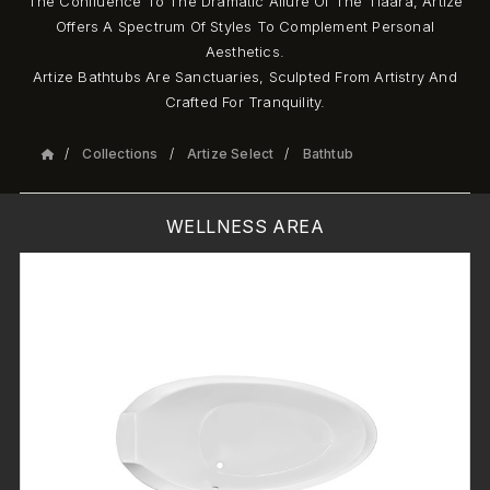
The Confluence To The Dramatic Allure Of The Tiaara, Artize
Offers A Spectrum Of Styles To Complement Personal
Aesthetics.
Artize Bathtubs Are Sanctuaries, Sculpted From Artistry And
Crafted For Tranquility.
Collections
Artize Select
Bathtub
WELLNESS AREA