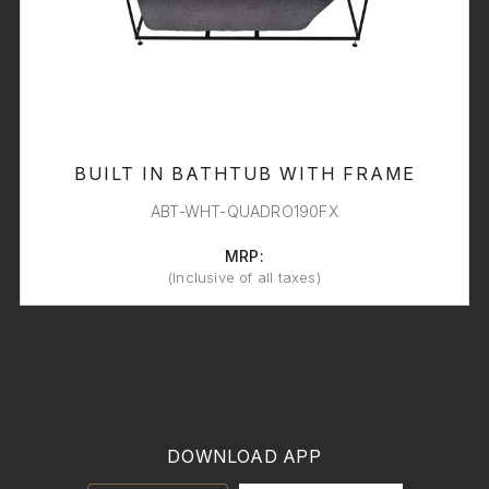
BUILT IN BATHTUB WITH FRAME
ABT-WHT-QUADRO190FX
MRP:
(Inclusive of all taxes)
DOWNLOAD APP